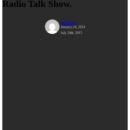
Radio Talk Show.
admin
January 24, 2014
July 24th, 2015