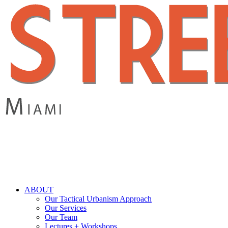
Skip
to
main
content
search
Menu
ABOUT
Our Tactical Urbanism Approach
Our Services
Our Team
Lectures + Workshops