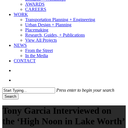
AWARDS
CAREERS
WORK
Transportation Planning + Engineering
Urban Design + Planning
Placemaking
Research, Guides, + Publications
View All Projects
NEWS
From the Street
In the Media
CONTACT
search
Menu
Press enter to begin your search
Search
Close
Search
Tony Garcia Interviewed on
the ‘High Noon in Lake Worth’