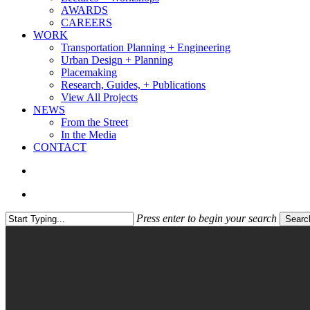
AWARDS
CAREERS
WORK
Transportation Planning + Engineering
Urban Design + Planning
Placemaking
Research, Guides, + Publications
View All Projects
NEWS
From the Street
In the Media
CONTACT
search
Menu
Press enter to begin your search
Searc
Close
Search