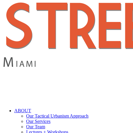
Skip
to
main
content
search
Menu
ABOUT
Our Tactical Urbanism Approach
Our Services
Our Team
Lectures + Workshops