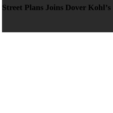
Street Plans Joins Dover Kohl’s