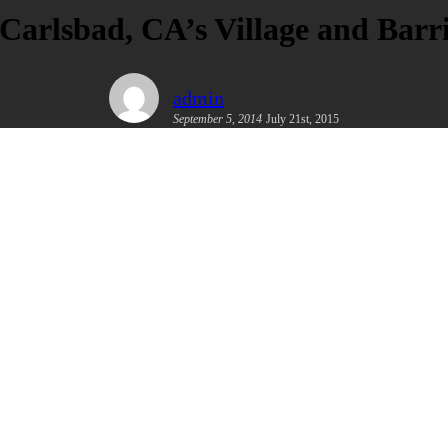
 Carlsbad, CA’s Village and Bar
admin
September 5, 2014
July 21st, 2015