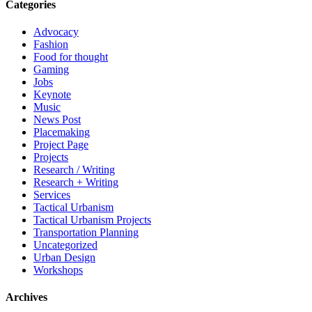
Categories
Advocacy
Fashion
Food for thought
Gaming
Jobs
Keynote
Music
News Post
Placemaking
Project Page
Projects
Research / Writing
Research + Writing
Services
Tactical Urbanism
Tactical Urbanism Projects
Transportation Planning
Uncategorized
Urban Design
Workshops
Archives