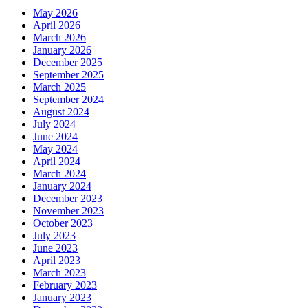
May 2026
April 2026
March 2026
January 2026
December 2025
September 2025
March 2025
September 2024
August 2024
July 2024
June 2024
May 2024
April 2024
March 2024
January 2024
December 2023
November 2023
October 2023
July 2023
June 2023
April 2023
March 2023
February 2023
January 2023