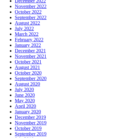
December 2022
November 2022
October 2022
September 2022
August 2022
July 2022
March 2022
February 2022
January 2022
December 2021
November 2021
October 2021
August 2021
October 2020
September 2020
August 2020
July 2020
June 2020
May 2020
April 2020
January 2020
December 2019
November 2019
October 2019
September 2019