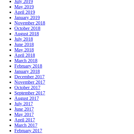
July 2019
May 2019
April 2019
January 2019
November 2018
October 2018
August 2018
July 2018
June 2018
May 2018
April 2018
March 2018
February 2018
January 2018
December 2017
November 2017
October 2017
September 2017
August 2017
July 2017
June 2017
May 2017
April 2017
March 2017
February 2017