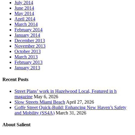
July 2014
June 2014
May 2014
April 2014
March 2014
February 2014
January 2014
December 2013
November 2013
October 2013
March 2013
February 2013
January 2013
Recent Posts
Street Plans’ work in Hazelwood Local, Featured in h
magazine
May 6, 2026
Slow Streets Miami Beach
April 27, 2026
Goffe Street Quick-Build: Enhancing New Haven’s Safety
and Mobility (SS4A)
March 31, 2026
About Salient