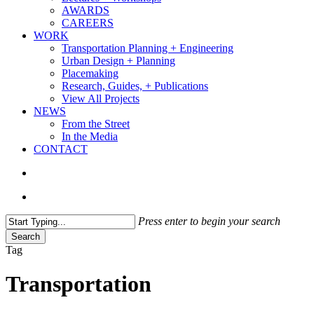
AWARDS
CAREERS
WORK
Transportation Planning + Engineering
Urban Design + Planning
Placemaking
Research, Guides, + Publications
View All Projects
NEWS
From the Street
In the Media
CONTACT
search
Menu
Press enter to begin your search
Search
Close
Tag
Search
Transportation