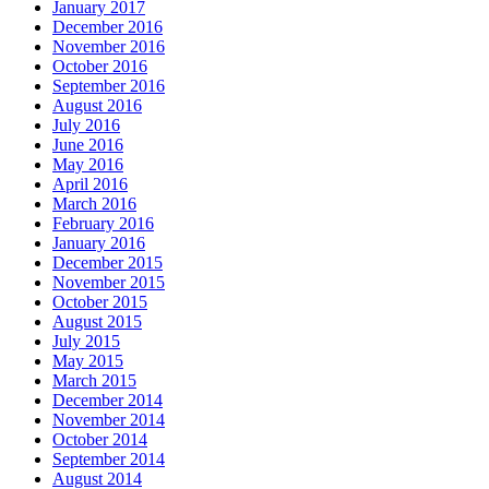
January 2017
December 2016
November 2016
October 2016
September 2016
August 2016
July 2016
June 2016
May 2016
April 2016
March 2016
February 2016
January 2016
December 2015
November 2015
October 2015
August 2015
July 2015
May 2015
March 2015
December 2014
November 2014
October 2014
September 2014
August 2014