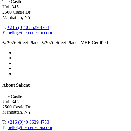
The Castle
Unit 345
2500 Castle Dr
Manhattan, NY
T:
+216 (0)40 3629 4753
E:
hello@themenectar.com
© 2026 Street Plans. ©2026 Street Plans | MBE Certified
facebook
linkedin
youtube
instagram
email
Close
About Salient
Menu
The Castle
Unit 345
2500 Castle Dr
Manhattan, NY
T:
+216 (0)40 3629 4753
E:
hello@themenectar.com