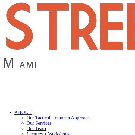
Skip
to
main
content
search
Menu
ABOUT
Our Tactical Urbanism Approach
Our Services
Our Team
Lectures + Workshops