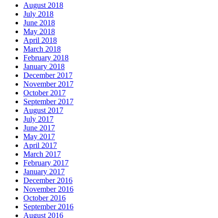
August 2018
July 2018
June 2018
May 2018
April 2018
March 2018
February 2018
January 2018
December 2017
November 2017
October 2017
September 2017
August 2017
July 2017
June 2017
May 2017
April 2017
March 2017
February 2017
January 2017
December 2016
November 2016
October 2016
September 2016
August 2016