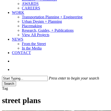
AWARDS
CAREERS
WORK
Transportation Planning + Engineering
Urban Design + Planning
Placemaking
Research, Guides, + Publications
View All Projects
NEWS
From the Street
In the Media
CONTACT
search
Menu
Press enter to begin your search
Search
Close
Tag
Search
street plans