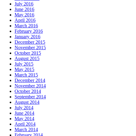
July 2016
June 2016
May 2016
April 2016
March 2016
February 2016
January 2016
December 2015
November 2015
October 2015
August 2015
July 2015
May 2015
March 2015
December 2014
November 2014
October 2014
September 2014
August 2014
July 2014
June 2014
May 2014
April 2014
March 2014
February 2014