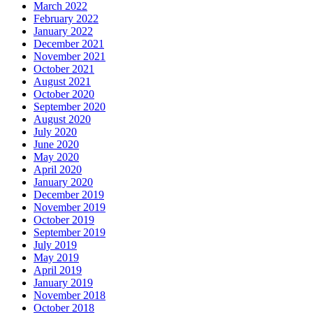
March 2022
February 2022
January 2022
December 2021
November 2021
October 2021
August 2021
October 2020
September 2020
August 2020
July 2020
June 2020
May 2020
April 2020
January 2020
December 2019
November 2019
October 2019
September 2019
July 2019
May 2019
April 2019
January 2019
November 2018
October 2018