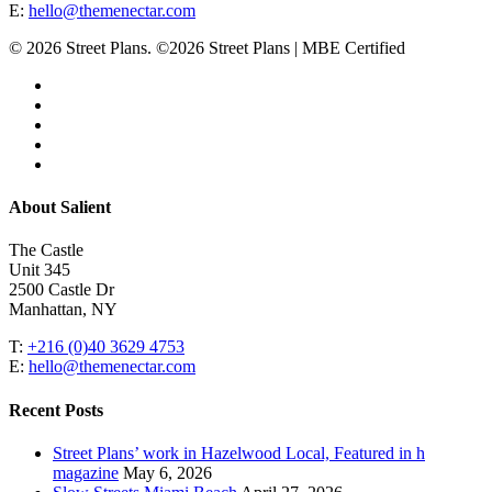
E:
hello@themenectar.com
© 2026 Street Plans. ©2026 Street Plans | MBE Certified
facebook
linkedin
youtube
instagram
email
Close
About Salient
Menu
The Castle
Unit 345
2500 Castle Dr
Manhattan, NY
T:
+216 (0)40 3629 4753
E:
hello@themenectar.com
Recent Posts
Street Plans’ work in Hazelwood Local, Featured in h
magazine
May 6, 2026