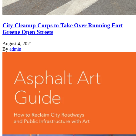
City Cleanup Corps to Take Over Running Fort
Greene Open Streets
August 4, 2021
By
admin