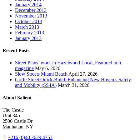
January 2014
December 2013
November 2013
October 2013
March 2013
February 2013
January 2013
Recent Posts
Street Plans’ work in Hazelwood Local, Featured in h
magazine
May 6, 2026
Slow Streets Miami Beach
April 27, 2026
Goffe Street Quick-Build: Enhancing New Haven’s Safety
and Mobility (SS4A)
March 31, 2026
About Salient
The Castle
Unit 345
2500 Castle Dr
Manhattan, NY
T:
+216 (0)40 3629 4753