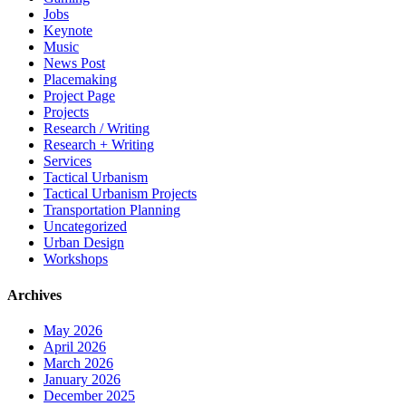
Jobs
Keynote
Music
News Post
Placemaking
Project Page
Projects
Research / Writing
Research + Writing
Services
Tactical Urbanism
Tactical Urbanism Projects
Transportation Planning
Uncategorized
Urban Design
Workshops
Archives
May 2026
April 2026
March 2026
January 2026
December 2025