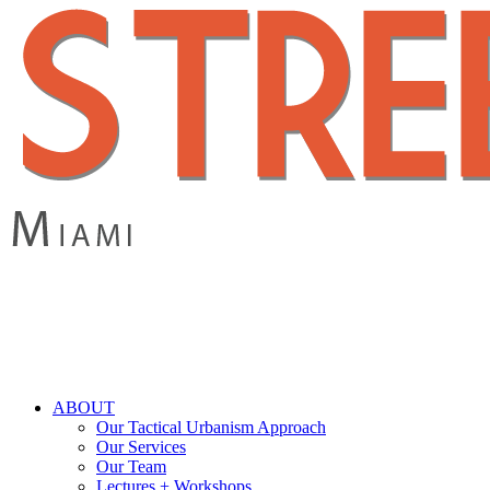
Skip
to
main
content
search
Menu
ABOUT
Our Tactical Urbanism Approach
Our Services
Our Team
Lectures + Workshops