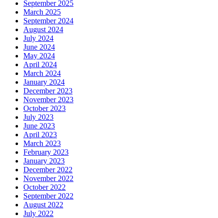
September 2025
March 2025
September 2024
August 2024
July 2024
June 2024
May 2024
April 2024
March 2024
January 2024
December 2023
November 2023
October 2023
July 2023
June 2023
April 2023
March 2023
February 2023
January 2023
December 2022
November 2022
October 2022
September 2022
August 2022
July 2022