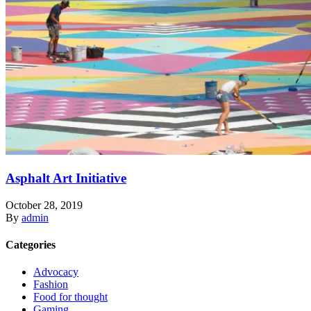
Asphalt Art Initiative
October 28, 2019
By
admin
Categories
Advocacy
Fashion
Food for thought
Gaming