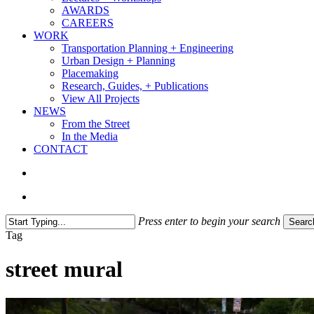
AWARDS
CAREERS
WORK
Transportation Planning + Engineering
Urban Design + Planning
Placemaking
Research, Guides, + Publications
View All Projects
NEWS
From the Street
In the Media
CONTACT
search
Menu
Press enter to begin your search
Searc
Close
Tag
Search
street mural