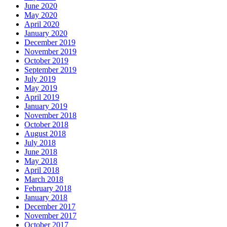
June 2020
May 2020
April 2020
January 2020
December 2019
November 2019
October 2019
September 2019
July 2019
May 2019
April 2019
January 2019
November 2018
October 2018
August 2018
July 2018
June 2018
May 2018
April 2018
March 2018
February 2018
January 2018
December 2017
November 2017
October 2017