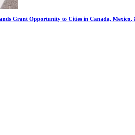
pands Grant Opportunity to Cities in Canada, Mexico, 