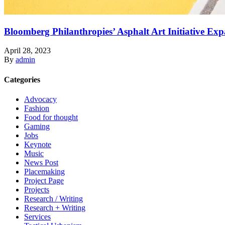
Bloomberg Philanthropies’ Asphalt Art Initiative Ex
April 28, 2023
By
admin
Categories
Advocacy
Fashion
Food for thought
Gaming
Jobs
Keynote
Music
News Post
Placemaking
Project Page
Projects
Research / Writing
Research + Writing
Services