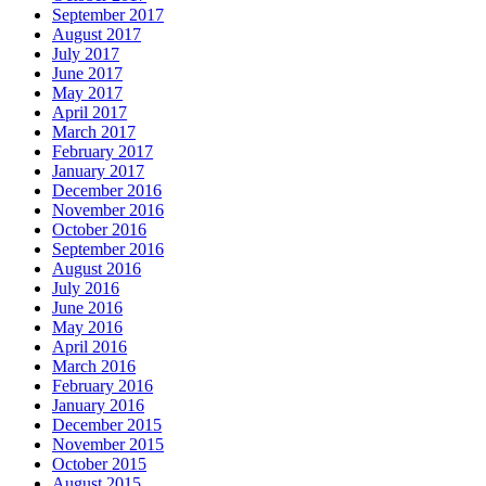
September 2017
August 2017
July 2017
June 2017
May 2017
April 2017
March 2017
February 2017
January 2017
December 2016
November 2016
October 2016
September 2016
August 2016
July 2016
June 2016
May 2016
April 2016
March 2016
February 2016
January 2016
December 2015
November 2015
October 2015
August 2015