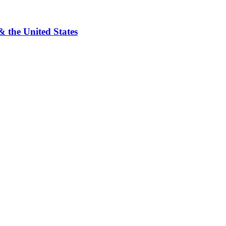
& the United States