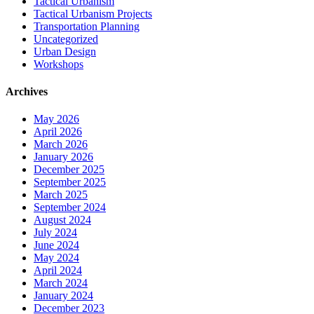
Tactical Urbanism
Tactical Urbanism Projects
Transportation Planning
Uncategorized
Urban Design
Workshops
Archives
May 2026
April 2026
March 2026
January 2026
December 2025
September 2025
March 2025
September 2024
August 2024
July 2024
June 2024
May 2024
April 2024
March 2024
January 2024
December 2023