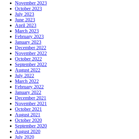
November 2023
October 2023
July 2023
June 2023
April 2023
March 2023
February 2023
January 2023
December 2022
November 2022
October 2022
September 2022
August 2022
July 2022
March 2022
February 2022
January 2022
December 2021
November 2021
October 2021
August 2021
October 2020
September 2020
August 2020
July 2020