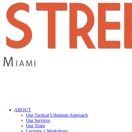
Skip
to
main
content
search
Menu
ABOUT
Our Tactical Urbanism Approach
Our Services
Our Team
Lectures + Workshops