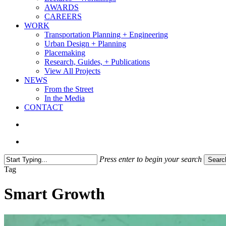
AWARDS
CAREERS
WORK
Transportation Planning + Engineering
Urban Design + Planning
Placemaking
Research, Guides, + Publications
View All Projects
NEWS
From the Street
In the Media
CONTACT
search
Menu
Press enter to begin your search
Searc
Close
Tag
Search
Smart Growth