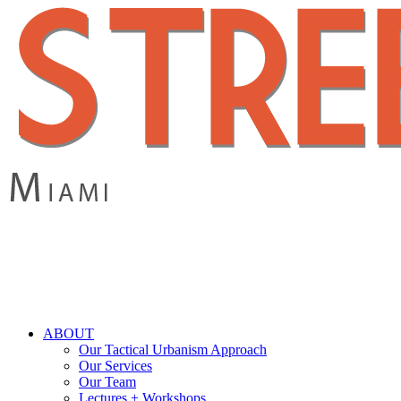
Skip
to
main
content
search
Menu
ABOUT
Our Tactical Urbanism Approach
Our Services
Our Team
Lectures + Workshops