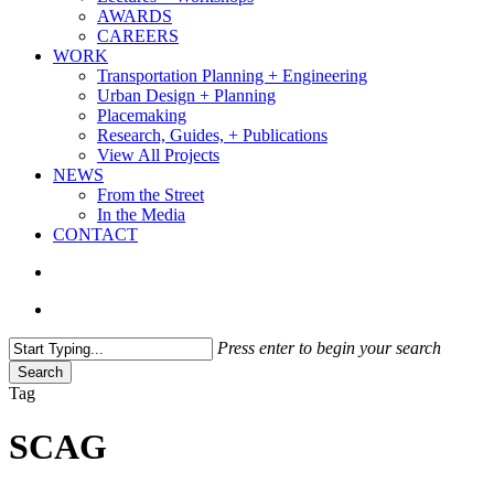
AWARDS
CAREERS
WORK
Transportation Planning + Engineering
Urban Design + Planning
Placemaking
Research, Guides, + Publications
View All Projects
NEWS
From the Street
In the Media
CONTACT
search
Menu
Press enter to begin your search
Search
Close
Tag
Search
SCAG