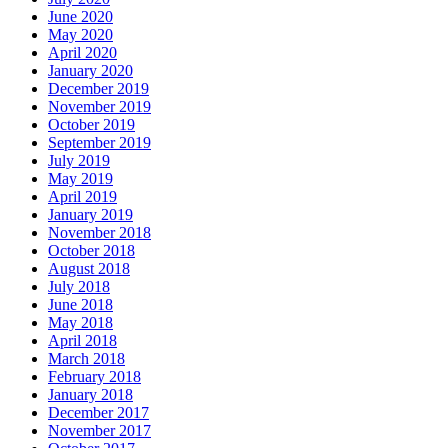
June 2020
May 2020
April 2020
January 2020
December 2019
November 2019
October 2019
September 2019
July 2019
May 2019
April 2019
January 2019
November 2018
October 2018
August 2018
July 2018
June 2018
May 2018
April 2018
March 2018
February 2018
January 2018
December 2017
November 2017