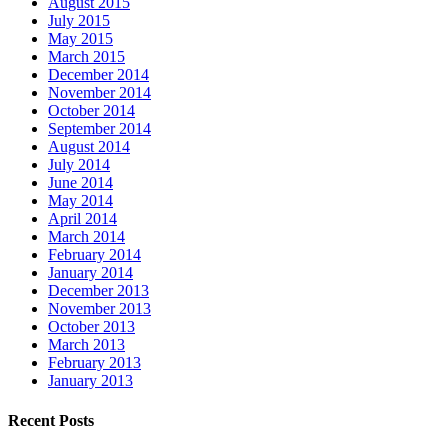
August 2015
July 2015
May 2015
March 2015
December 2014
November 2014
October 2014
September 2014
August 2014
July 2014
June 2014
May 2014
April 2014
March 2014
February 2014
January 2014
December 2013
November 2013
October 2013
March 2013
February 2013
January 2013
Recent Posts