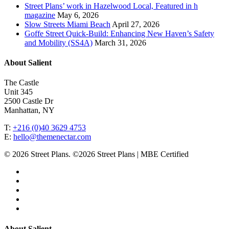
Street Plans’ work in Hazelwood Local, Featured in h
magazine
May 6, 2026
Slow Streets Miami Beach
April 27, 2026
Goffe Street Quick-Build: Enhancing New Haven’s Safety
and Mobility (SS4A)
March 31, 2026
About Salient
The Castle
Unit 345
2500 Castle Dr
Manhattan, NY
T:
+216 (0)40 3629 4753
E:
hello@themenectar.com
© 2026 Street Plans. ©2026 Street Plans | MBE Certified
facebook
linkedin
youtube
instagram
email
Close
About Salient