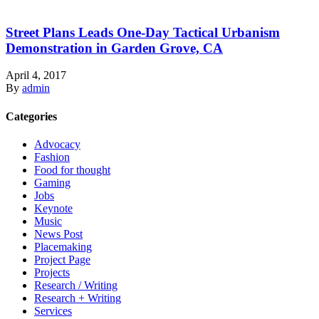
Street Plans Leads One-Day Tactical Urbanism
Demonstration in Garden Grove, CA
April 4, 2017
By
admin
Categories
Advocacy
Fashion
Food for thought
Gaming
Jobs
Keynote
Music
News Post
Placemaking
Project Page
Projects
Research / Writing
Research + Writing
Services