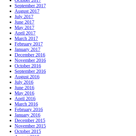
October 2017
September 2017
August 2017
July 2017
June 2017
May 2017
April 2017
March 2017
February 2017
January 2017
December 2016
November 2016
October 2016
September 2016
August 2016
July 2016
June 2016
May 2016
April 2016
March 2016
February 2016
January 2016
December 2015
November 2015
October 2015