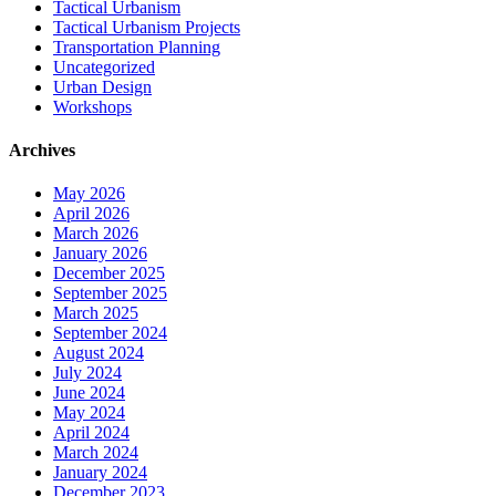
Tactical Urbanism
Tactical Urbanism Projects
Transportation Planning
Uncategorized
Urban Design
Workshops
Archives
May 2026
April 2026
March 2026
January 2026
December 2025
September 2025
March 2025
September 2024
August 2024
July 2024
June 2024
May 2024
April 2024
March 2024
January 2024
December 2023