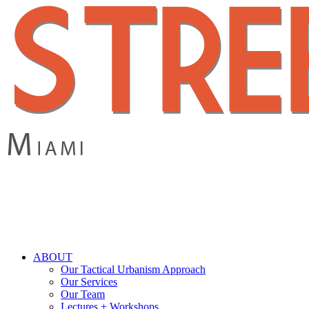
Skip
to
main
content
search
Menu
ABOUT
Our Tactical Urbanism Approach
Our Services
Our Team
Lectures + Workshops