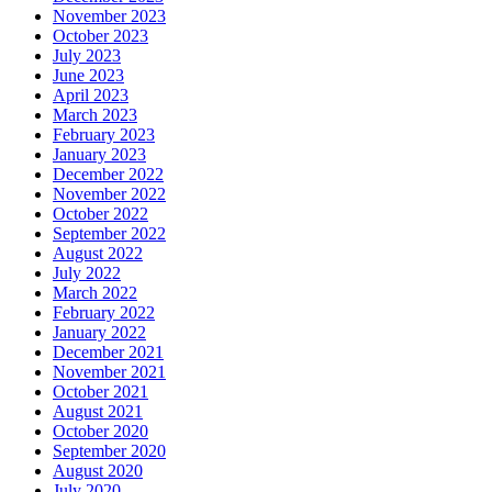
November 2023
October 2023
July 2023
June 2023
April 2023
March 2023
February 2023
January 2023
December 2022
November 2022
October 2022
September 2022
August 2022
July 2022
March 2022
February 2022
January 2022
December 2021
November 2021
October 2021
August 2021
October 2020
September 2020
August 2020
July 2020