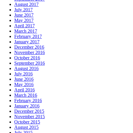
August 2017
July 2017
June 2017
May 2017
April 2017
March 2017
February 2017
January 2017
December 2016
November 2016
October 2016
September 2016
August 2016
July 2016
June 2016
May 2016
April 2016
March 2016
February 2016
January 2016
December 2015
November 2015
October 2015
August 2015
July 2015