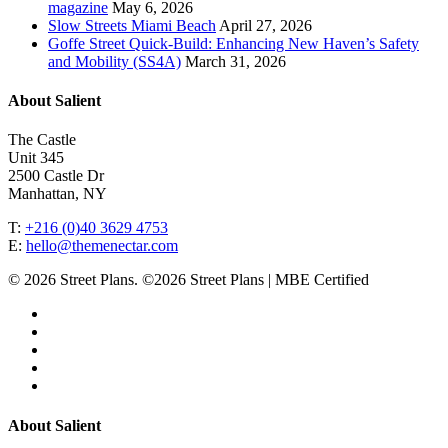
magazine
May 6, 2026
Slow Streets Miami Beach
April 27, 2026
Goffe Street Quick-Build: Enhancing New Haven’s Safety
and Mobility (SS4A)
March 31, 2026
About Salient
The Castle
Unit 345
2500 Castle Dr
Manhattan, NY
T:
+216 (0)40 3629 4753
E:
hello@themenectar.com
© 2026 Street Plans. ©2026 Street Plans | MBE Certified
facebook
linkedin
youtube
instagram
email
Close
About Salient
Menu