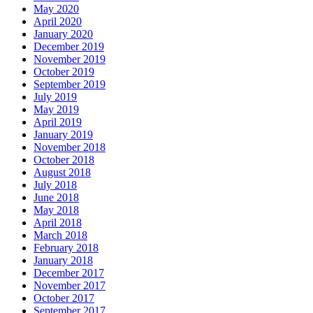
May 2020
April 2020
January 2020
December 2019
November 2019
October 2019
September 2019
July 2019
May 2019
April 2019
January 2019
November 2018
October 2018
August 2018
July 2018
June 2018
May 2018
April 2018
March 2018
February 2018
January 2018
December 2017
November 2017
October 2017
September 2017