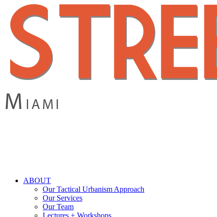
Skip
to
main
content
search
Menu
ABOUT
Our Tactical Urbanism Approach
Our Services
Our Team
Lectures + Workshops