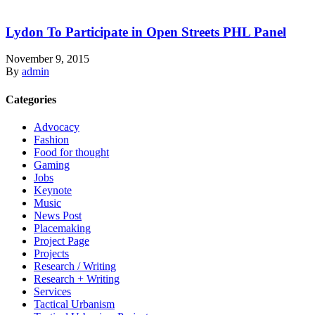
Lydon To Participate in Open Streets PHL Panel
November 9, 2015
By
admin
Categories
Advocacy
Fashion
Food for thought
Gaming
Jobs
Keynote
Music
News Post
Placemaking
Project Page
Projects
Research / Writing
Research + Writing
Services
Tactical Urbanism