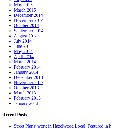
May 2015
March 2015
December 2014
November 2014
October 2014
September 2014
August 2014
July 2014
June 2014
May 2014
April 2014
March 2014
February 2014
January 2014
December 2013
November 2013
October 2013
March 2013
February 2013
January 2013
Recent Posts
Street Plans’ work in Hazelwood Local, Featured in h