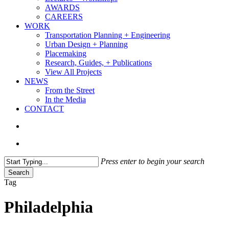
AWARDS
CAREERS
WORK
Transportation Planning + Engineering
Urban Design + Planning
Placemaking
Research, Guides, + Publications
View All Projects
NEWS
From the Street
In the Media
CONTACT
search
Menu
Press enter to begin your search
Search
Close
Tag
Search
Philadelphia