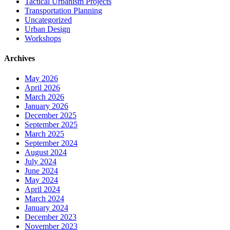
Tactical Urbanism Projects
Transportation Planning
Uncategorized
Urban Design
Workshops
Archives
May 2026
April 2026
March 2026
January 2026
December 2025
September 2025
March 2025
September 2024
August 2024
July 2024
June 2024
May 2024
April 2024
March 2024
January 2024
December 2023
November 2023