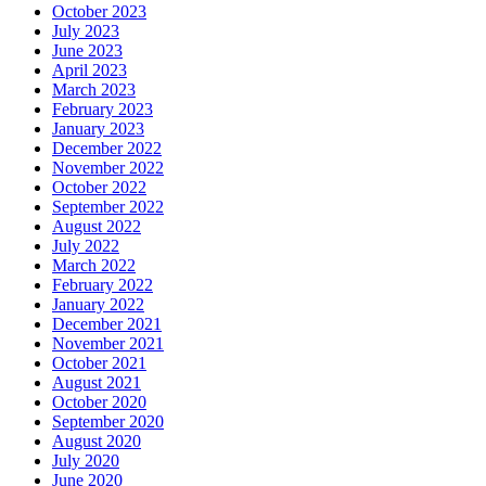
October 2023
July 2023
June 2023
April 2023
March 2023
February 2023
January 2023
December 2022
November 2022
October 2022
September 2022
August 2022
July 2022
March 2022
February 2022
January 2022
December 2021
November 2021
October 2021
August 2021
October 2020
September 2020
August 2020
July 2020
June 2020