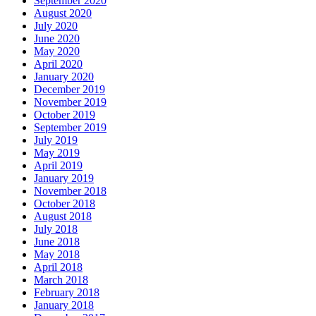
September 2020
August 2020
July 2020
June 2020
May 2020
April 2020
January 2020
December 2019
November 2019
October 2019
September 2019
July 2019
May 2019
April 2019
January 2019
November 2018
October 2018
August 2018
July 2018
June 2018
May 2018
April 2018
March 2018
February 2018
January 2018