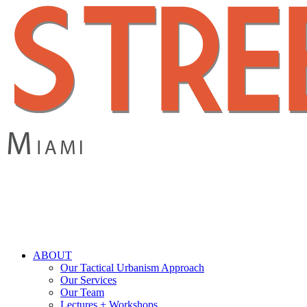
Skip
to
main
content
search
Menu
ABOUT
Our Tactical Urbanism Approach
Our Services
Our Team
Lectures + Workshops