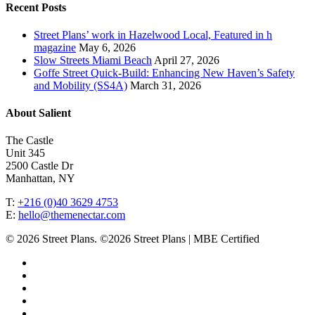
Recent Posts
Street Plans’ work in Hazelwood Local, Featured in h
magazine
May 6, 2026
Slow Streets Miami Beach
April 27, 2026
Goffe Street Quick-Build: Enhancing New Haven’s Safety
and Mobility (SS4A)
March 31, 2026
About Salient
The Castle
Unit 345
2500 Castle Dr
Manhattan, NY
T:
+216 (0)40 3629 4753
E:
hello@themenectar.com
© 2026 Street Plans. ©2026 Street Plans | MBE Certified
facebook
linkedin
youtube
instagram
email