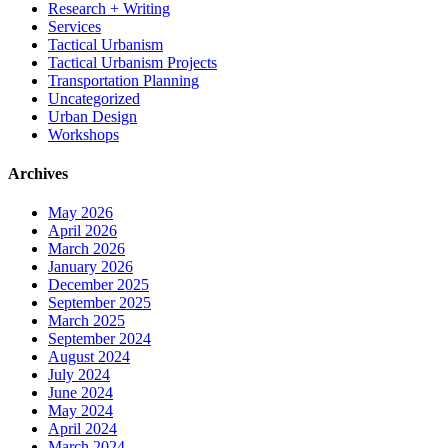
Research + Writing
Services
Tactical Urbanism
Tactical Urbanism Projects
Transportation Planning
Uncategorized
Urban Design
Workshops
Archives
May 2026
April 2026
March 2026
January 2026
December 2025
September 2025
March 2025
September 2024
August 2024
July 2024
June 2024
May 2024
April 2024
March 2024