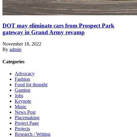
DOT may eliminate cars from Prospect Park
gateway in Grand Army revamp
November 18, 2022
By
admin
Categories
Advocacy
Fashion
Food for thought
Gaming
Jobs
Keynote
Music
News Post
Placemaking
Project Page
Projects
Research / Writing