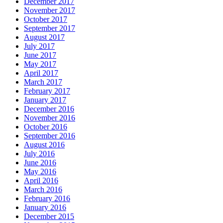
December 2017
November 2017
October 2017
September 2017
August 2017
July 2017
June 2017
May 2017
April 2017
March 2017
February 2017
January 2017
December 2016
November 2016
October 2016
September 2016
August 2016
July 2016
June 2016
May 2016
April 2016
March 2016
February 2016
January 2016
December 2015