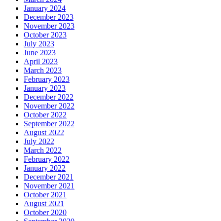
January 2024
December 2023
November 2023
October 2023
July 2023
June 2023
April 2023
March 2023
February 2023
January 2023
December 2022
November 2022
October 2022
September 2022
August 2022
July 2022
March 2022
February 2022
January 2022
December 2021
November 2021
October 2021
August 2021
October 2020