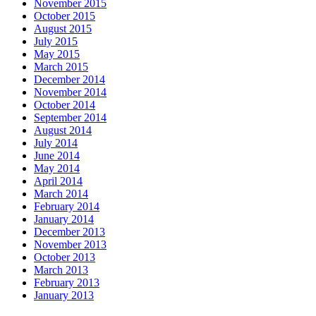
November 2015
October 2015
August 2015
July 2015
May 2015
March 2015
December 2014
November 2014
October 2014
September 2014
August 2014
July 2014
June 2014
May 2014
April 2014
March 2014
February 2014
January 2014
December 2013
November 2013
October 2013
March 2013
February 2013
January 2013