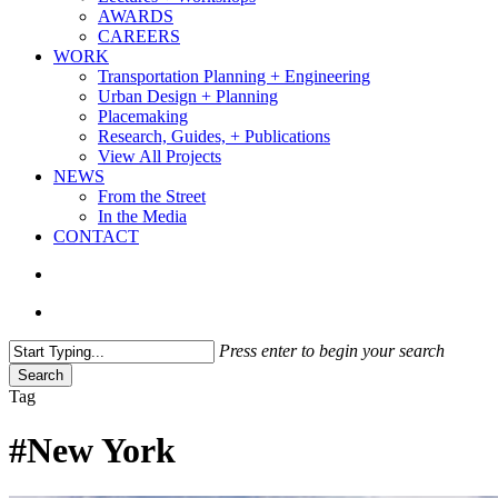
AWARDS
CAREERS
WORK
Transportation Planning + Engineering
Urban Design + Planning
Placemaking
Research, Guides, + Publications
View All Projects
NEWS
From the Street
In the Media
CONTACT
search
Menu
Press enter to begin your search
Search
Close
Tag
Search
#New York