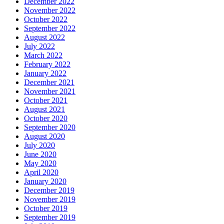
December 2022
November 2022
October 2022
September 2022
August 2022
July 2022
March 2022
February 2022
January 2022
December 2021
November 2021
October 2021
August 2021
October 2020
September 2020
August 2020
July 2020
June 2020
May 2020
April 2020
January 2020
December 2019
November 2019
October 2019
September 2019