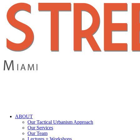
Skip
to
main
content
search
Menu
ABOUT
Our Tactical Urbanism Approach
Our Services
Our Team
Lectures + Workshops