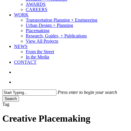
AWARDS
CAREERS
WORK
Transportation Planning + Engineering
Urban Design + Planning
Placemaking
Research, Guides, + Publications
View All Projects
NEWS
From the Street
In the Media
CONTACT
search
Menu
Press enter to begin your search
Search
Close
Tag
Search
Creative Placemaking