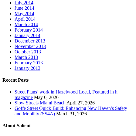
July 2014
June 2014
May 2014
April 2014
March 2014
February 2014
January 2014
December 2013
November 2013
October 2013
March 2013
February 2013
January 2013
Recent Posts
Street Plans’ work in Hazelwood Local, Featured in h
magazine
May 6, 2026
Slow Streets Miami Beach
April 27, 2026
Goffe Street Quick-Build: Enhancing New Haven’s Safety
and Mobility (SS4A)
March 31, 2026
About Salient