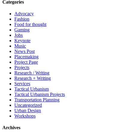
Categories
Advocacy
Fashion
Food for thought
Gaming
Jobs
Keynote
Music
News Post
Placemaking
Project Page
Projects
Research / Writing
Research + Writing
Services
Tactical Urbanism
Tactical Urbanism Projects
Transportation Planning
Uncategorized
Urban Design
Workshops
Archives