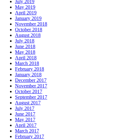
July 2019
May 2019
April 2019
January 2019
November 2018
October 2018
August 2018
July 2018
June 2018
May 2018
April 2018
March 2018
February 2018
January 2018
December 2017
November 2017
October 2017
September 2017
August 2017
July 2017
June 2017
May 2017
April 2017
March 2017
February 2017