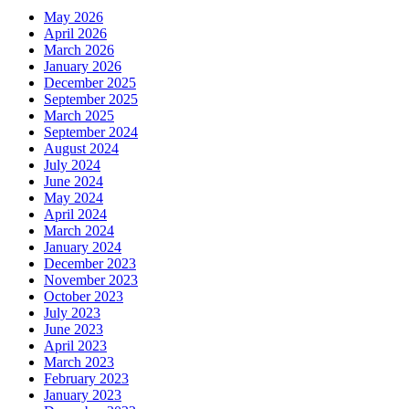
May 2026
April 2026
March 2026
January 2026
December 2025
September 2025
March 2025
September 2024
August 2024
July 2024
June 2024
May 2024
April 2024
March 2024
January 2024
December 2023
November 2023
October 2023
July 2023
June 2023
April 2023
March 2023
February 2023
January 2023