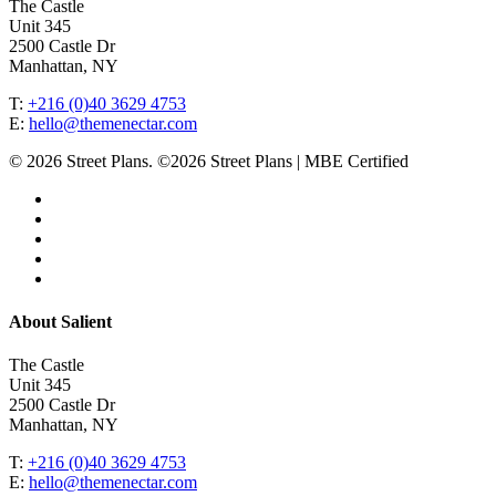
The Castle
Unit 345
2500 Castle Dr
Manhattan, NY
T:
+216 (0)40 3629 4753
E:
hello@themenectar.com
© 2026 Street Plans. ©2026 Street Plans | MBE Certified
facebook
linkedin
youtube
instagram
email
Close
About Salient
Menu
The Castle
Unit 345
2500 Castle Dr
Manhattan, NY
T:
+216 (0)40 3629 4753
E:
hello@themenectar.com