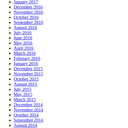
January 2017
December 2016
November 2016
October 2016
September 2016
August 2016
July 2016
June 2016
May 2016
April 2016
March 2016
February 2016
January 2016
December 2015
November 2015
October 2015
August 2015
July 2015
May 2015
March 2015
December 2014
November 2014
October 2014
September 2014
August 2014