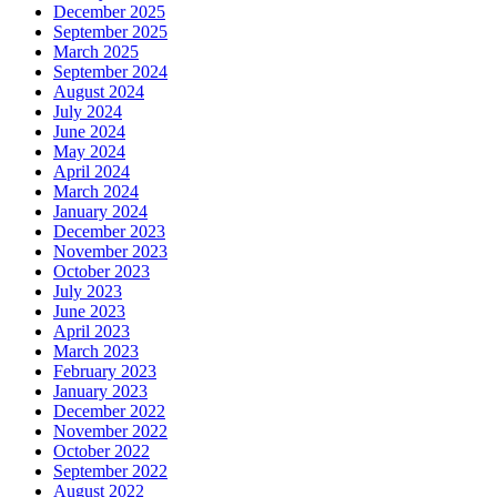
December 2025
September 2025
March 2025
September 2024
August 2024
July 2024
June 2024
May 2024
April 2024
March 2024
January 2024
December 2023
November 2023
October 2023
July 2023
June 2023
April 2023
March 2023
February 2023
January 2023
December 2022
November 2022
October 2022
September 2022
August 2022