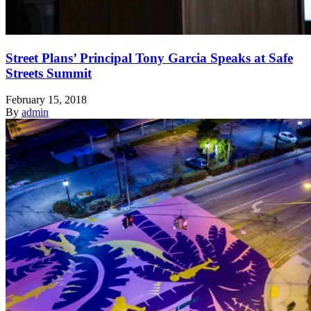
Street Plans’ Principal Tony Garcia Speaks at Safe
Streets Summit
February 15, 2018
By
admin