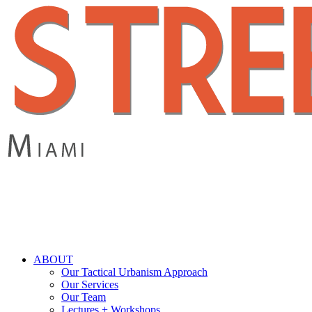
Skip
to
main
content
search
Menu
ABOUT
Our Tactical Urbanism Approach
Our Services
Our Team
Lectures + Workshops