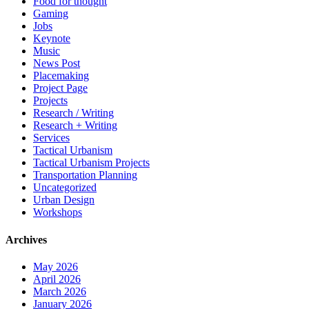
Food for thought
Gaming
Jobs
Keynote
Music
News Post
Placemaking
Project Page
Projects
Research / Writing
Research + Writing
Services
Tactical Urbanism
Tactical Urbanism Projects
Transportation Planning
Uncategorized
Urban Design
Workshops
Archives
May 2026
April 2026
March 2026
January 2026