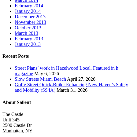
March 2014
February 2014
January 2014
December 2013
November 2013
October 2013
March 2013
February 2013
January 2013
Recent Posts
Street Plans’ work in Hazelwood Local, Featured in h
magazine
May 6, 2026
Slow Streets Miami Beach
April 27, 2026
Goffe Street Quick-Build: Enhancing New Haven’s Safety
and Mobility (SS4A)
March 31, 2026
About Salient
The Castle
Unit 345
2500 Castle Dr
Manhattan, NY