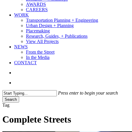
AWARDS
CAREERS
WORK
Transportation Planning + Engineering
Urban Design + Planning
Placemaking
Research, Guides, + Publications
View All Projects
NEWS
From the Street
In the Media
CONTACT
search
Menu
Press enter to begin your search
Search
Close
Tag
Search
Complete Streets