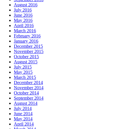
August 2016
July 2016
June 2016
May 2016
April 2016
March 2016
February 2016
January 2016
December 2015
November 2015
October 2015
August 2015
July 2015
May 2015
March 2015
December 2014
November 2014
October 2014
September 2014
August 2014
July 2014
June 2014
May 2014
April 2014