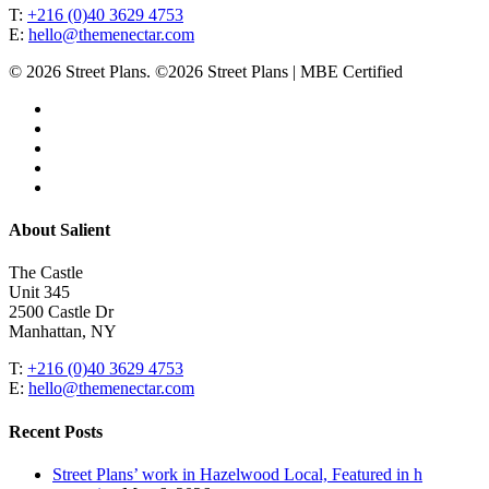
T:
+216 (0)40 3629 4753
E:
hello@themenectar.com
© 2026 Street Plans. ©2026 Street Plans | MBE Certified
facebook
linkedin
youtube
instagram
email
Close
About Salient
Menu
The Castle
Unit 345
2500 Castle Dr
Manhattan, NY
T:
+216 (0)40 3629 4753
E:
hello@themenectar.com
Recent Posts
Street Plans’ work in Hazelwood Local, Featured in h