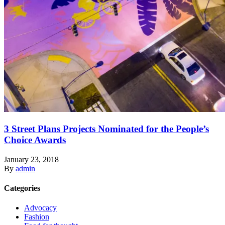
3 Street Plans Projects Nominated for the People’s
Choice Awards
January 23, 2018
By
admin
Categories
Advocacy
Fashion