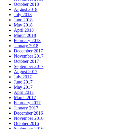
October 2018
August 2018
July 2018
June 2018
May 2018
April 2018
March 2018
February 2018
January 2018
December 2017
November 2017
October 2017
September 2017
August 2017
July 2017
June 2017
May 2017
April 2017
March 2017
February 2017
January 2017
December 2016
November 2016
October 2016
September 2016