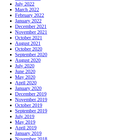
July 2022
March 2022
February 2022
January 2022
December 2021
November 2021
October 2021
August 2021
October 2020
September 2020
August 2020
July 2020
June 2020
May 2020
April 2020
January 2020
December 2019
November 2019
October 2019
September 2019
July 2019
May 2019
April 2019
January 2019
November 2018