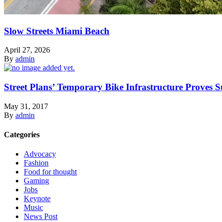
Slow Streets Miami Beach
April 27, 2026
By
admin
Street Plans’ Temporary Bike Infrastructure Proves S
May 31, 2017
By
admin
Categories
Advocacy
Fashion
Food for thought
Gaming
Jobs
Keynote
Music
News Post