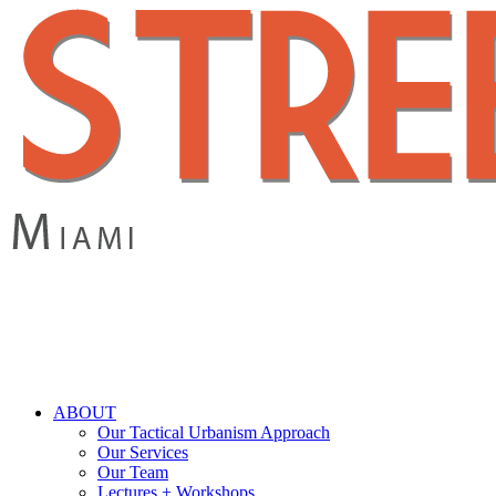
Skip
to
main
content
search
Menu
ABOUT
Our Tactical Urbanism Approach
Our Services
Our Team
Lectures + Workshops