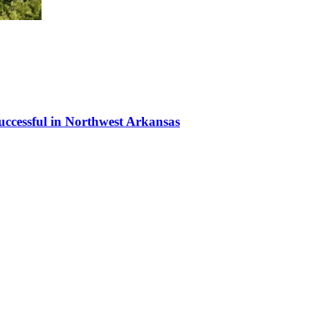
uccessful in Northwest Arkansas