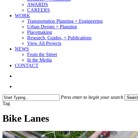
AWARDS
CAREERS
WORK
Transportation Planning + Engineering
Urban Design + Planning
Placemaking
Research, Guides, + Publications
View All Projects
NEWS
From the Street
In the Media
CONTACT
search
Menu
Press enter to begin your search
Searc
Close
Tag
Search
Bike Lanes