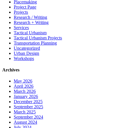
Placemaking
Project Page
Projects
Research / Writing
Research + Writing
Services
Tactical Urbanism
Tactical Urbanism Projects
Transportation Planning
Uncategorized
Urban Design
Workshops
Archives
May 2026
April 2026
March 2026
January 2026
December 2025
September 2025
March 2025
September 2024
August 2024
July 2024