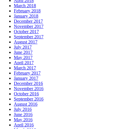
April 2018
March 2018
February 2018
January 2018
December 2017
November 2017
October 2017
September 2017
August 2017
July 2017
June 2017
May 2017
April 2017
March 2017
February 2017
January 2017
December 2016
November 2016
October 2016
September 2016
August 2016
July 2016
June 2016
May 2016
April 2016