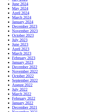
June 2024
May 2024
April 2024
March 2024
January 2024
December 2023
November 2023
October 2023
July 2023
June 2023
April 2023
March 2023
February 2023
January 2023
December 2022
November 2022
October 2022
September 2022
August 2022
July 2022
March 2022
February 2022
January 2022
December 2021
November 2021