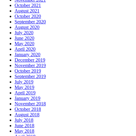
October 2021
August 2021
October 2020
September 2020
August 2020
July 2020
June 2020
May 2020
April 2020
January 2020
December 2019
November 2019
October 2019
September 2019
July 2019
May 2019
April 2019
January 2019
November 2018
October 2018
August 2018
July 2018
June 2018
May 2018