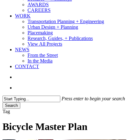
AWARDS
CAREERS
WORK
Transportation Planning + Engineering
Urban Design + Planning
Placemaking
Research, Guides, + Publications
View All Projects
NEWS
From the Street
In the Media
CONTACT
search
Menu
Press enter to begin your search
Search
Close
Tag
Search
Bicycle Master Plan