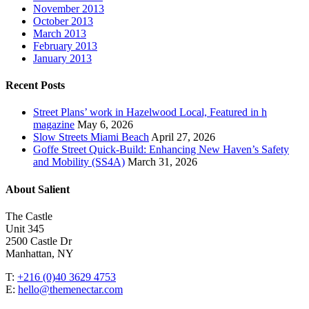
November 2013
October 2013
March 2013
February 2013
January 2013
Recent Posts
Street Plans’ work in Hazelwood Local, Featured in h
magazine
May 6, 2026
Slow Streets Miami Beach
April 27, 2026
Goffe Street Quick-Build: Enhancing New Haven’s Safety
and Mobility (SS4A)
March 31, 2026
About Salient
The Castle
Unit 345
2500 Castle Dr
Manhattan, NY
T:
+216 (0)40 3629 4753
E:
hello@themenectar.com