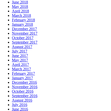
June 2018
May 2018
April 2018
March 2018
February 2018
January 2018
December 2017
November 2017
October 2017
September 2017
August 2017
July 2017
June 2017
May 2017
April 2017
March 2017
February 2017
January 2017
December 2016
November 2016
October 2016
September 2016
August 2016
July 2016
June 2016