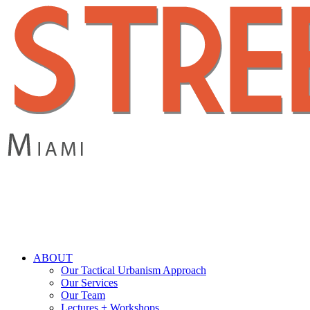
Skip
to
main
content
search
Menu
ABOUT
Our Tactical Urbanism Approach
Our Services
Our Team
Lectures + Workshops