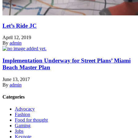
Let’s Ride JC
April 12, 2019
By
admin
Implementation Underway for Street Plans’ Miami
Beach Master Plan
June 13, 2017
By
admin
Categories
Advocacy
Fashion
Food for thought
Gaming
Jobs
Keynote