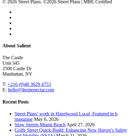
© 2026 Street Plans. ©2026 Street Plans | MBE Certified
facebook
linkedin
youtube
instagram
email
Close
About Salient
Menu
The Castle
Unit 345
2500 Castle Dr
Manhattan, NY
T:
+216 (0)40 3629 4753
E:
hello@themenectar.com
Recent Posts
Street Plans’ work in Hazelwood Local, Featured in h
magazine
May 6, 2026
Slow Streets Miami Beach
April 27, 2026
Goffe Street Quick-Build: Enhancing New Haven’s Safety
and Mobility (SS4A)
March 31, 2026