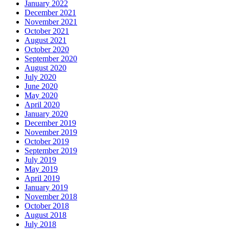
January 2022
December 2021
November 2021
October 2021
August 2021
October 2020
September 2020
August 2020
July 2020
June 2020
May 2020
April 2020
January 2020
December 2019
November 2019
October 2019
September 2019
July 2019
May 2019
April 2019
January 2019
November 2018
October 2018
August 2018
July 2018