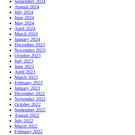
September 2024
August 2024
July 2024
June 2024
May 2024
April 2024
March 2024
January 2024
December 2023
November 2023
October 2023
July 2023
June 2023
April 2023
March 2023
February 2023
January 2023
December 2022
November 2022
October 2022
September 2022
August 2022
July 2022
March 2022
February 2022