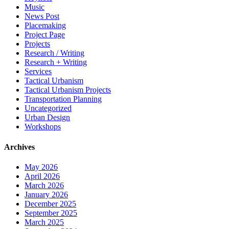
Music
News Post
Placemaking
Project Page
Projects
Research / Writing
Research + Writing
Services
Tactical Urbanism
Tactical Urbanism Projects
Transportation Planning
Uncategorized
Urban Design
Workshops
Archives
May 2026
April 2026
March 2026
January 2026
December 2025
September 2025
March 2025