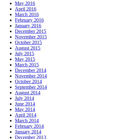
May 2016
April 2016
March 2016
February 2016
January 2016
December 2015
November 2015
October 2015
August 2015
July 2015
May 2015
March 2015
December 2014
November 2014
October 2014
September 2014
August 2014
July 2014
June 2014
May 2014
April 2014
March 2014
February 2014
January 2014
December 2013