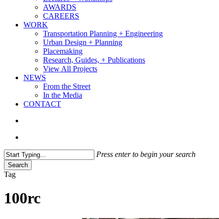
AWARDS
CAREERS
WORK
Transportation Planning + Engineering
Urban Design + Planning
Placemaking
Research, Guides, + Publications
View All Projects
NEWS
From the Street
In the Media
CONTACT
search
Menu
Press enter to begin your search
Search
Close
Tag
Search
100rc