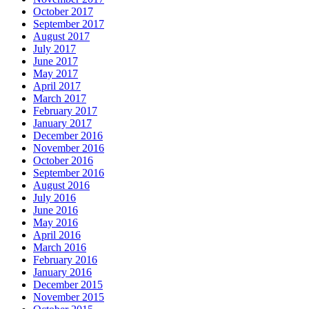
October 2017
September 2017
August 2017
July 2017
June 2017
May 2017
April 2017
March 2017
February 2017
January 2017
December 2016
November 2016
October 2016
September 2016
August 2016
July 2016
June 2016
May 2016
April 2016
March 2016
February 2016
January 2016
December 2015
November 2015