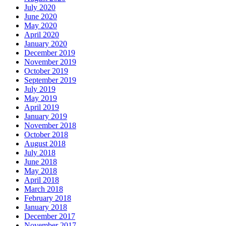
July 2020
June 2020
May 2020
April 2020
January 2020
December 2019
November 2019
October 2019
September 2019
July 2019
May 2019
April 2019
January 2019
November 2018
October 2018
August 2018
July 2018
June 2018
May 2018
April 2018
March 2018
February 2018
January 2018
December 2017
November 2017