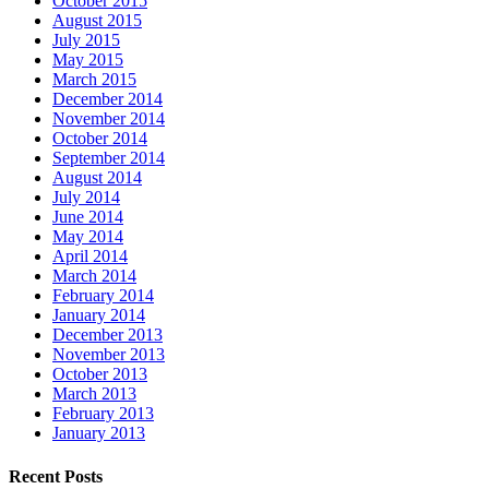
October 2015
August 2015
July 2015
May 2015
March 2015
December 2014
November 2014
October 2014
September 2014
August 2014
July 2014
June 2014
May 2014
April 2014
March 2014
February 2014
January 2014
December 2013
November 2013
October 2013
March 2013
February 2013
January 2013
Recent Posts