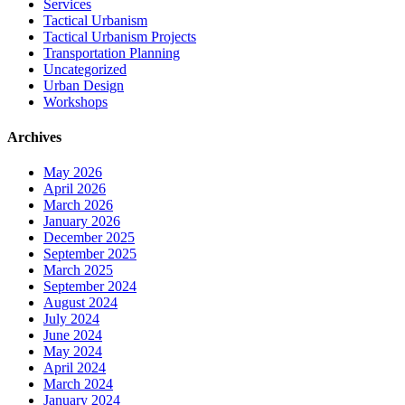
Services
Tactical Urbanism
Tactical Urbanism Projects
Transportation Planning
Uncategorized
Urban Design
Workshops
Archives
May 2026
April 2026
March 2026
January 2026
December 2025
September 2025
March 2025
September 2024
August 2024
July 2024
June 2024
May 2024
April 2024
March 2024
January 2024