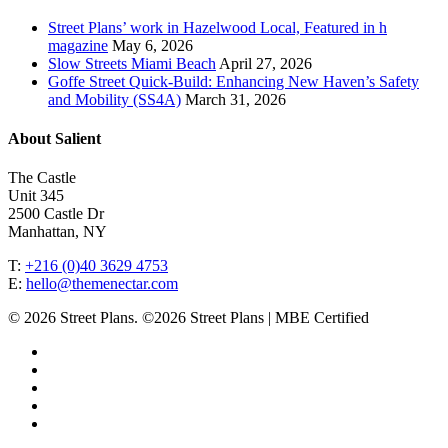
Street Plans’ work in Hazelwood Local, Featured in h
magazine
May 6, 2026
Slow Streets Miami Beach
April 27, 2026
Goffe Street Quick-Build: Enhancing New Haven’s Safety
and Mobility (SS4A)
March 31, 2026
About Salient
The Castle
Unit 345
2500 Castle Dr
Manhattan, NY
T:
+216 (0)40 3629 4753
E:
hello@themenectar.com
© 2026 Street Plans. ©2026 Street Plans | MBE Certified
facebook
linkedin
youtube
instagram
email