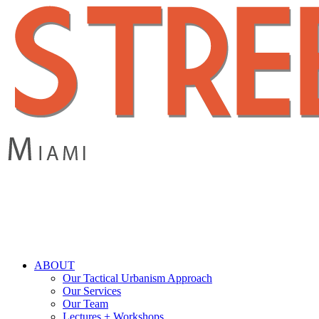
Skip
to
main
content
search
Menu
ABOUT
Our Tactical Urbanism Approach
Our Services
Our Team
Lectures + Workshops