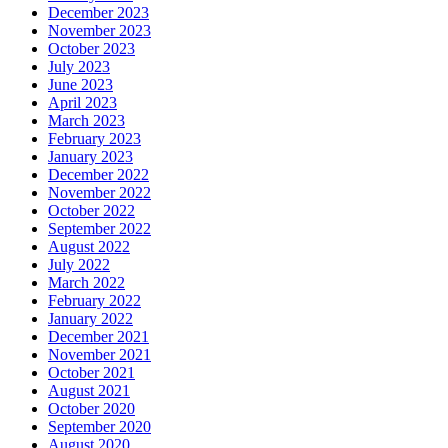
December 2023
November 2023
October 2023
July 2023
June 2023
April 2023
March 2023
February 2023
January 2023
December 2022
November 2022
October 2022
September 2022
August 2022
July 2022
March 2022
February 2022
January 2022
December 2021
November 2021
October 2021
August 2021
October 2020
September 2020
August 2020