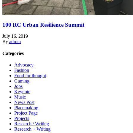
100 RC Urban Resilience Summit
July 16, 2019
By
admin
Categories
Advocacy
Fashion
Food for thought
Gaming
Jobs
Keynote
Music
News Post
Placemaking
Project Page
Projects
Research / Writing
Research + Writing