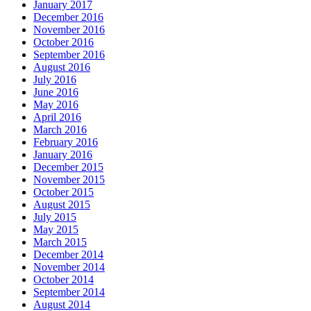
January 2017
December 2016
November 2016
October 2016
September 2016
August 2016
July 2016
June 2016
May 2016
April 2016
March 2016
February 2016
January 2016
December 2015
November 2015
October 2015
August 2015
July 2015
May 2015
March 2015
December 2014
November 2014
October 2014
September 2014
August 2014