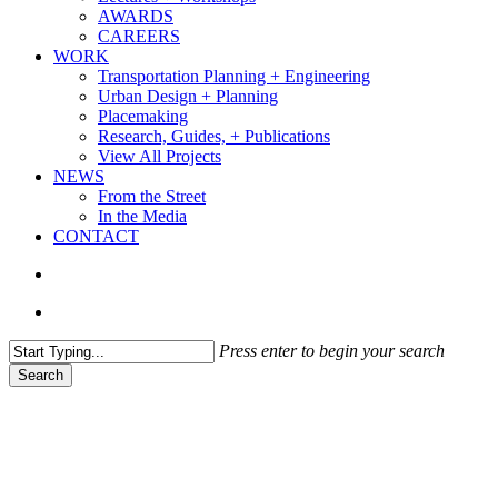
AWARDS
CAREERS
WORK
Transportation Planning + Engineering
Urban Design + Planning
Placemaking
Research, Guides, + Publications
View All Projects
NEWS
From the Street
In the Media
CONTACT
search
Menu
Press enter to begin your search
Search
Close
Search