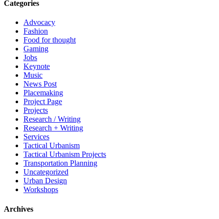
Categories
Advocacy
Fashion
Food for thought
Gaming
Jobs
Keynote
Music
News Post
Placemaking
Project Page
Projects
Research / Writing
Research + Writing
Services
Tactical Urbanism
Tactical Urbanism Projects
Transportation Planning
Uncategorized
Urban Design
Workshops
Archives