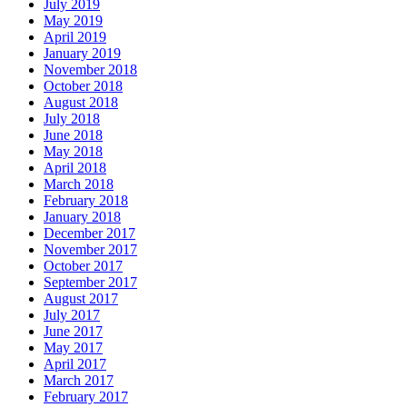
July 2019
May 2019
April 2019
January 2019
November 2018
October 2018
August 2018
July 2018
June 2018
May 2018
April 2018
March 2018
February 2018
January 2018
December 2017
November 2017
October 2017
September 2017
August 2017
July 2017
June 2017
May 2017
April 2017
March 2017
February 2017