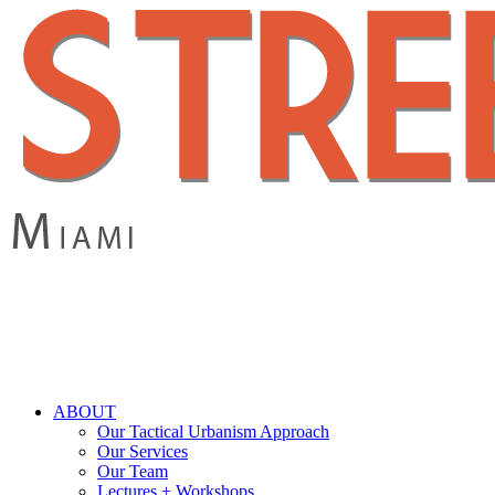
Skip
to
main
content
search
Menu
ABOUT
Our Tactical Urbanism Approach
Our Services
Our Team
Lectures + Workshops