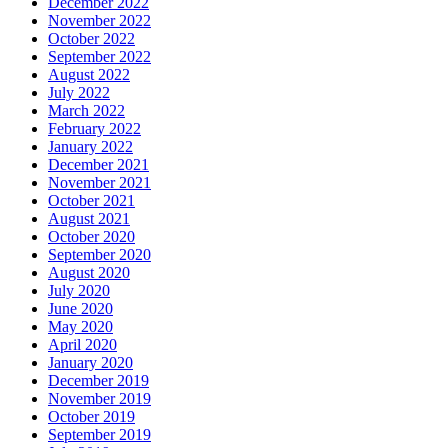
December 2022
November 2022
October 2022
September 2022
August 2022
July 2022
March 2022
February 2022
January 2022
December 2021
November 2021
October 2021
August 2021
October 2020
September 2020
August 2020
July 2020
June 2020
May 2020
April 2020
January 2020
December 2019
November 2019
October 2019
September 2019