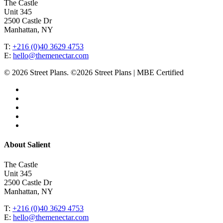
The Castle
Unit 345
2500 Castle Dr
Manhattan, NY
T:
+216 (0)40 3629 4753
E:
hello@themenectar.com
© 2026 Street Plans. ©2026 Street Plans | MBE Certified
facebook
linkedin
youtube
instagram
email
Close
About Salient
Menu
The Castle
Unit 345
2500 Castle Dr
Manhattan, NY
T:
+216 (0)40 3629 4753
E:
hello@themenectar.com