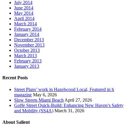
July 2014
June 2014
May 2014
April 2014
March 2014
February 2014
January 2014
December 2013
November 2013
October 2013
March 2013
February 2013
January 2013
Recent Posts
Street Plans’ work in Hazelwood Local, Featured in h
magazine
May 6, 2026
Slow Streets Miami Beach
April 27, 2026
Goffe Street Quick-Build: Enhancing New Haven’s Safety
and Mobility (SS4A)
March 31, 2026
About Salient