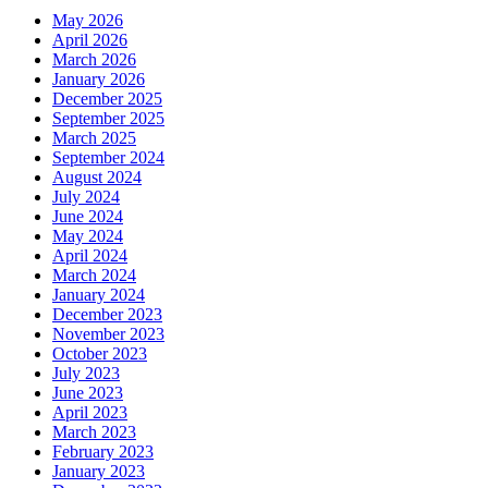
May 2026
April 2026
March 2026
January 2026
December 2025
September 2025
March 2025
September 2024
August 2024
July 2024
June 2024
May 2024
April 2024
March 2024
January 2024
December 2023
November 2023
October 2023
July 2023
June 2023
April 2023
March 2023
February 2023
January 2023