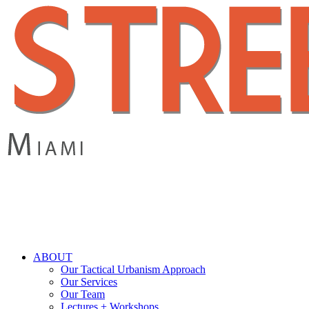
Skip
to
main
content
search
Menu
ABOUT
Our Tactical Urbanism Approach
Our Services
Our Team
Lectures + Workshops