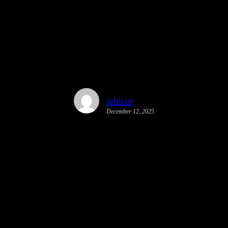
y Action Plan | Palmetto Bay, FL
admin
December 12, 2025