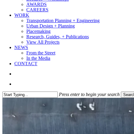
AWARDS
CAREERS
WORK
Transportation Planning + Engineering
Urban Design + Planning
Placemaking
Research, Guides, + Publications
View All Projects
NEWS
From the Street
In the Media
CONTACT
search
Menu
Press enter to begin your search
Searc
Close
Search