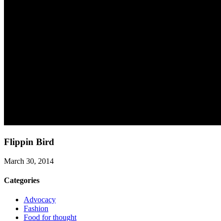
Flippin Bird
March 30, 2014
Categories
Advocacy
Fashion
Food for thought