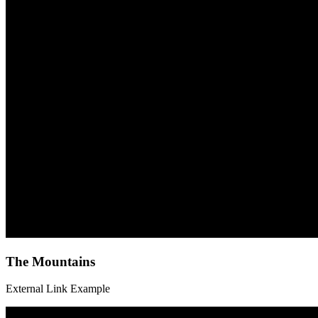
The
The Mountains
Mountains
External Link Example