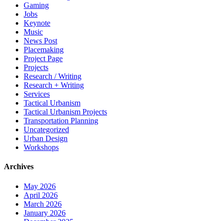
Gaming
Jobs
Keynote
Music
News Post
Placemaking
Project Page
Projects
Research / Writing
Research + Writing
Services
Tactical Urbanism
Tactical Urbanism Projects
Transportation Planning
Uncategorized
Urban Design
Workshops
Archives
May 2026
April 2026
March 2026
January 2026