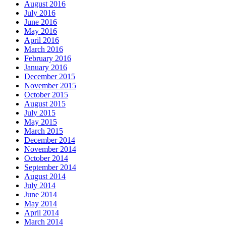
August 2016
July 2016
June 2016
May 2016
April 2016
March 2016
February 2016
January 2016
December 2015
November 2015
October 2015
August 2015
July 2015
May 2015
March 2015
December 2014
November 2014
October 2014
September 2014
August 2014
July 2014
June 2014
May 2014
April 2014
March 2014