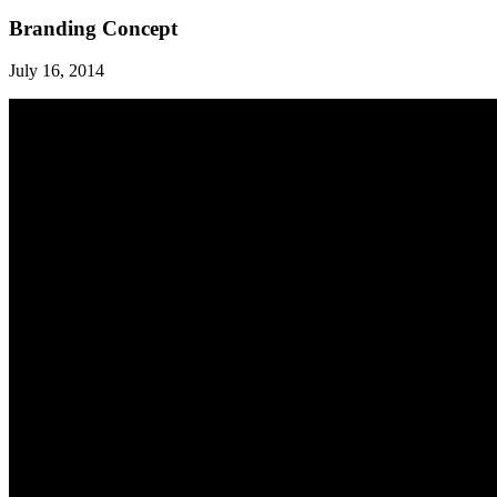
Branding Concept
July 16, 2014