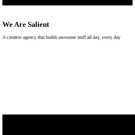
We Are Salient
A creative agency that builds awesome stuff all day, every day