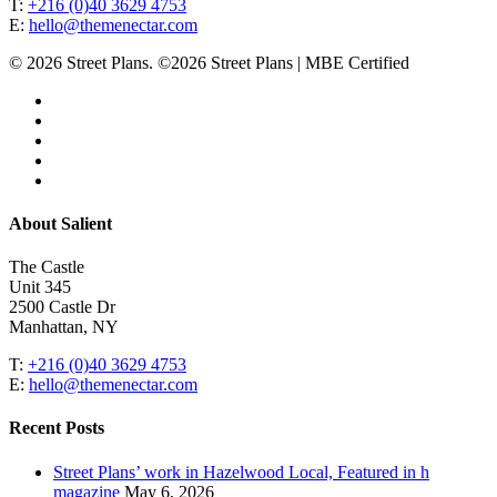
T:
+216 (0)40 3629 4753
E:
hello@themenectar.com
© 2026 Street Plans. ©2026 Street Plans | MBE Certified
facebook
linkedin
youtube
instagram
email
Close
About Salient
Menu
The Castle
Unit 345
2500 Castle Dr
Manhattan, NY
T:
+216 (0)40 3629 4753
E:
hello@themenectar.com
Recent Posts
Street Plans’ work in Hazelwood Local, Featured in h
magazine
May 6, 2026