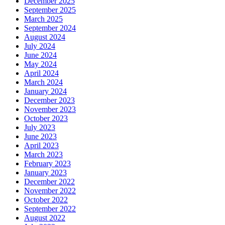
December 2025
September 2025
March 2025
September 2024
August 2024
July 2024
June 2024
May 2024
April 2024
March 2024
January 2024
December 2023
November 2023
October 2023
July 2023
June 2023
April 2023
March 2023
February 2023
January 2023
December 2022
November 2022
October 2022
September 2022
August 2022