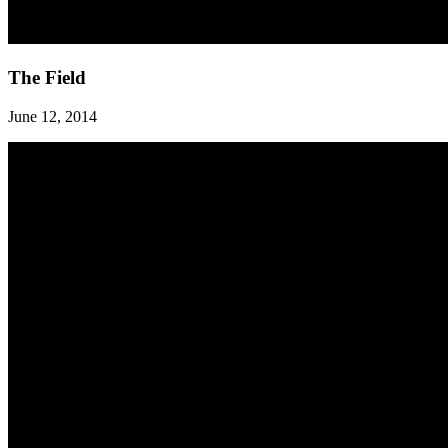
The
The Field
Field
June 12, 2014