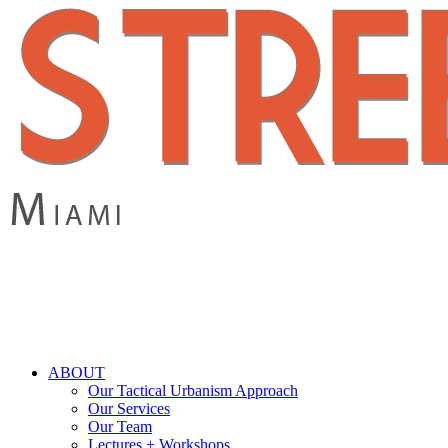
Skip
to
main
content
search
Menu
ABOUT
Our Tactical Urbanism Approach
Our Services
Our Team
Lectures + Workshops