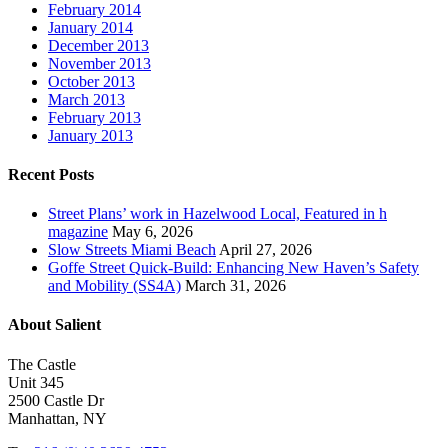
February 2014
January 2014
December 2013
November 2013
October 2013
March 2013
February 2013
January 2013
Recent Posts
Street Plans’ work in Hazelwood Local, Featured in h
magazine
May 6, 2026
Slow Streets Miami Beach
April 27, 2026
Goffe Street Quick-Build: Enhancing New Haven’s Safety
and Mobility (SS4A)
March 31, 2026
About Salient
The Castle
Unit 345
2500 Castle Dr
Manhattan, NY