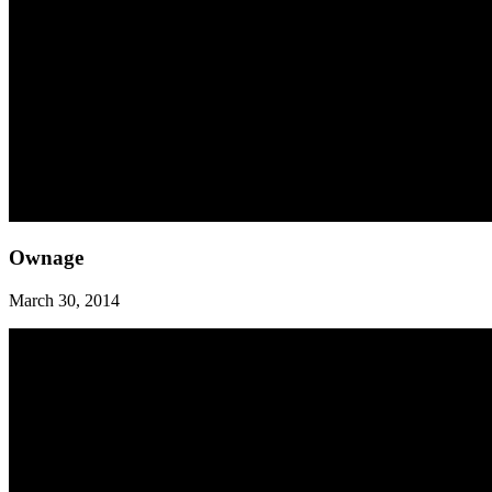
Ownage
Ownage
March 30, 2014