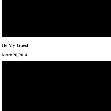
Be
Be My Guest
My
Guest
March 30, 2014