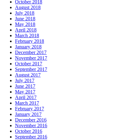
October 2018
August 2018
July 2018
June 2018
May 2018
April 2018
March 2018
February 2018
January 2018
December 2017
November 2017
October 2017
September 2017
August 2017
July 2017
June 2017
May 2017
April 2017
March 2017
February 2017
January 2017
December 2016
November 2016
October 2016
September 2016