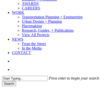
AWARDS
CAREERS
WORK
Transportation Planning + Engineering
Urban Design + Planning
Placemaking
Research, Guides, + Publications
View All Projects
NEWS
From the Street
In the Media
CONTACT
search
Menu
Press enter to begin your search
Search
Close
Search