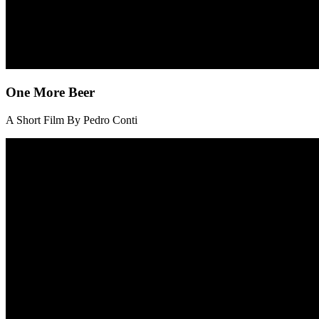
One More Beer
A Short Film By Pedro Conti