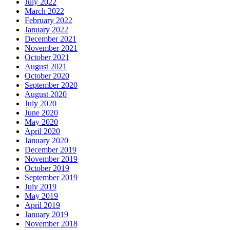
July 2022
March 2022
February 2022
January 2022
December 2021
November 2021
October 2021
August 2021
October 2020
September 2020
August 2020
July 2020
June 2020
May 2020
April 2020
January 2020
December 2019
November 2019
October 2019
September 2019
July 2019
May 2019
April 2019
January 2019
November 2018