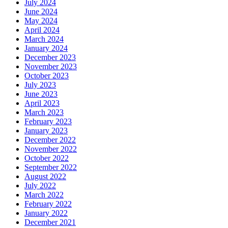
July 2024
June 2024
May 2024
April 2024
March 2024
January 2024
December 2023
November 2023
October 2023
July 2023
June 2023
April 2023
March 2023
February 2023
January 2023
December 2022
November 2022
October 2022
September 2022
August 2022
July 2022
March 2022
February 2022
January 2022
December 2021