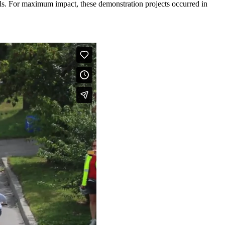
rials. For maximum impact, these demonstration projects occurred in