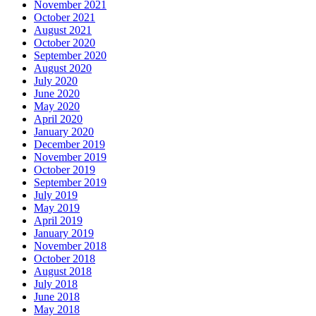
November 2021
October 2021
August 2021
October 2020
September 2020
August 2020
July 2020
June 2020
May 2020
April 2020
January 2020
December 2019
November 2019
October 2019
September 2019
July 2019
May 2019
April 2019
January 2019
November 2018
October 2018
August 2018
July 2018
June 2018
May 2018