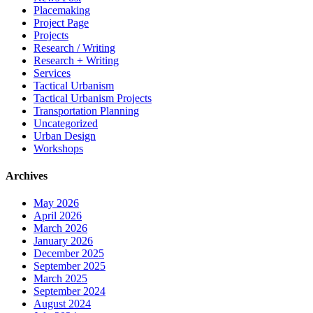
Placemaking
Project Page
Projects
Research / Writing
Research + Writing
Services
Tactical Urbanism
Tactical Urbanism Projects
Transportation Planning
Uncategorized
Urban Design
Workshops
Archives
May 2026
April 2026
March 2026
January 2026
December 2025
September 2025
March 2025
September 2024
August 2024