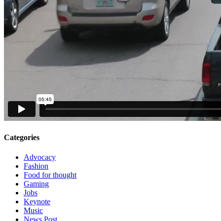
Categories
Advocacy
Fashion
Food for thought
Gaming
Jobs
Keynote
Music
News Post