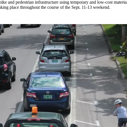
er bike and pedestrian infrastructure using temporary and low-cost mate
aking place throughout the course of the Sept. 11-13 weekend.