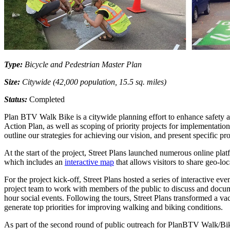
Type:
Bicycle and Pedestrian Master Plan
Size:
Citywide (42,000 population, 15.5 sq. miles)
Status:
Completed
Plan BTV Walk Bike is a citywide planning effort to enhance safety and
Action Plan, as well as scoping of priority projects for implementat
outline our strategies for achieving our vision, and present specific pr
At the start of the project, Street Plans launched numerous online pla
which includes an
interactive map
that allows visitors to share geo-lo
For the project kick-off, Street Plans hosted a series of interactive
project team to work with members of the public to discuss and docum
hour social events. Following the tours, Street Plans transformed a v
generate top priorities for improving walking and biking conditions.
As part of the second round of public outreach for PlanBTV Walk/Bi