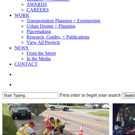
AWARDS
CAREERS
WORK
Transportation Planning + Engineering
Urban Design + Planning
Placemaking
Research, Guides, + Publications
View All Projects
NEWS
From the Street
In the Media
CONTACT
search
Menu
Press enter to begin your search
Searc
Close
Search