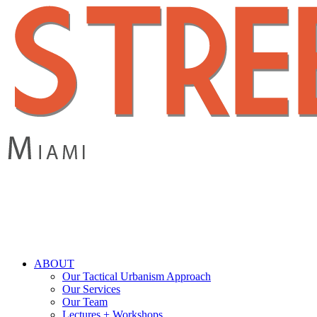
Skip
to
main
content
search
Menu
ABOUT
Our Tactical Urbanism Approach
Our Services
Our Team
Lectures + Workshops