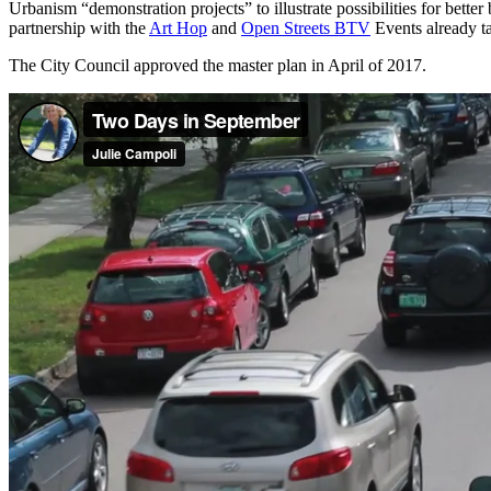
Urbanism “demonstration projects” to illustrate possibilities for bett
partnership with the
Art Hop
and
Open Streets BTV
Events already t
The City Council approved the master plan in April of 2017.