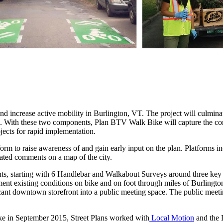
 increase active mobility in Burlington, VT. The project will culminate
ion. With these two components, Plan BTV Walk Bike will capture the co
ojects for rapid implementation.
tform to raise awareness of and gain early input on the plan. Platforms 
cated comments on a map of the city.
 events, starting with 6 Handlebar and Walkabout Surveys around three k
ent existing conditions on bike and on foot through miles of Burlingto
acant downtown storefront into a public meeting space. The public meet
ke in September 2015, Street Plans worked with
Local Motion
and the 