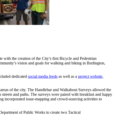
 with the creation of the City’s first Bicycle and Pedestrian
mmunity’s vision and goals for walking and biking in Burlington,
included dedicated
social media feeds
as well as a
project website
,
ey areas of the city. The Handlebar and Walkabout Surveys allowed the
n streets and paths. The surveys were paired with breakfast and happy
ing incorporated issue-mapping and crowd-sourcing activities to
Department of Public Works to create two Tactical