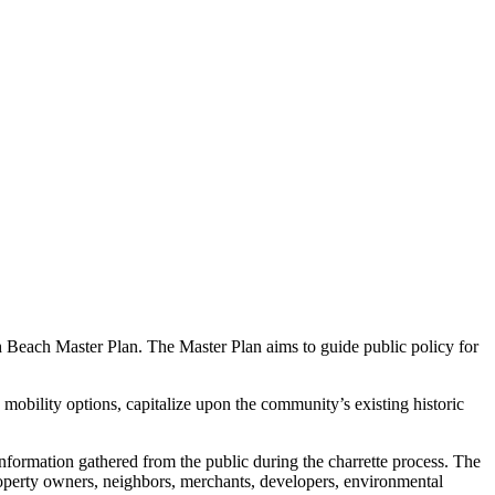
th Beach Master Plan. The Master Plan aims to guide public policy for
 mobility options, capitalize upon the community’s existing historic
nformation gathered from the public during the charrette process. The
property owners, neighbors, merchants, developers, environmental