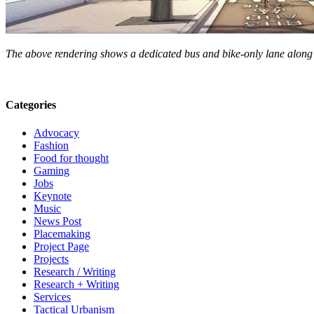
The above rendering shows a dedicated bus and bike-only lane along
Categories
Advocacy
Fashion
Food for thought
Gaming
Jobs
Keynote
Music
News Post
Placemaking
Project Page
Projects
Research / Writing
Research + Writing
Services
Tactical Urbanism