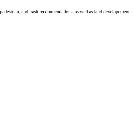
, pedestrian, and trasit recommendations, as well as land developement