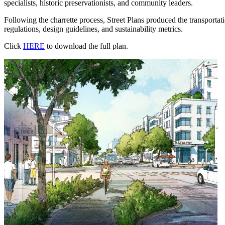
specialists, historic preservationists, and community leaders.
Following the charrette process, Street Plans produced the transporta
regulations, design guidelines, and sustainability metrics.
Click
HERE
to download the full plan.