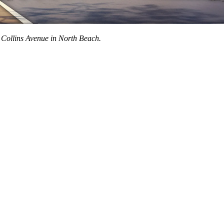
 Collins Avenue in North Beach.