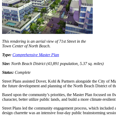
This rendering is an aerial view of 71st Street in the
Town Center of North Beach.
Type:
Comprehensive Master Plan
Size:
North Beach District (43,891 population, 5.37 sq. miles)
Status:
Complete
Street Plans assisted Dover, Kohl & Partners alongside the City of Mi
the future development and planning of the North Beach District of 
Based upon the community’s priorities, the Master Plan focused on five
character, better utilize public lands, and build a more climate-resilient
Street Plans led the community engagement process, which included a 
design charrette was an intensive four-day public brainstorming sessi