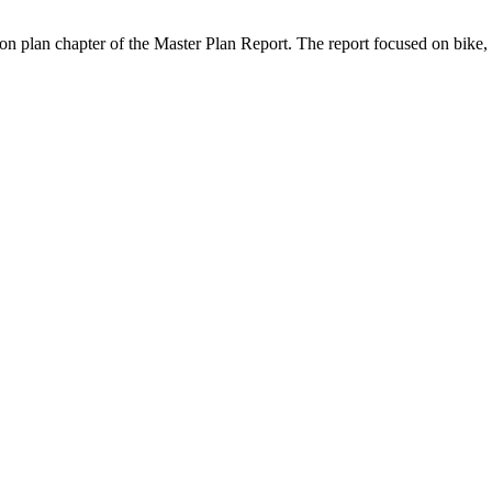
tion plan chapter of the Master Plan Report. The report focused on bike