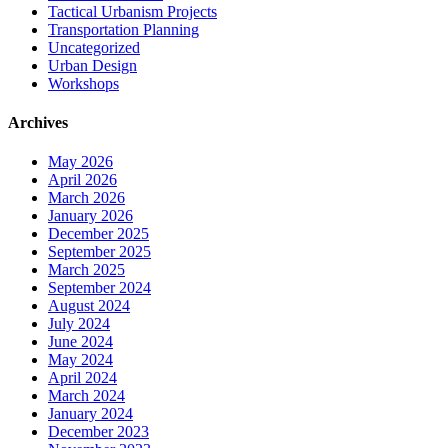
Tactical Urbanism Projects
Transportation Planning
Uncategorized
Urban Design
Workshops
Archives
May 2026
April 2026
March 2026
January 2026
December 2025
September 2025
March 2025
September 2024
August 2024
July 2024
June 2024
May 2024
April 2024
March 2024
January 2024
December 2023