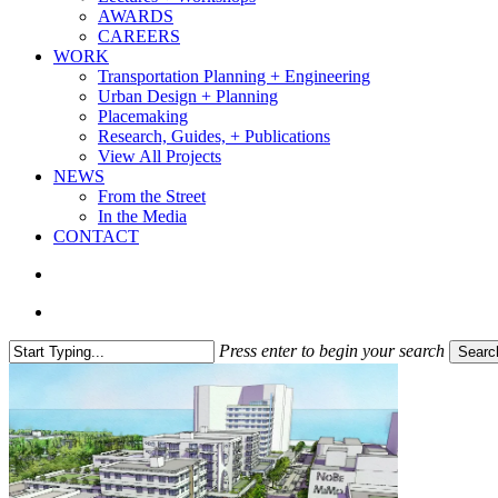
AWARDS
CAREERS
WORK
Transportation Planning + Engineering
Urban Design + Planning
Placemaking
Research, Guides, + Publications
View All Projects
NEWS
From the Street
In the Media
CONTACT
search
Menu
Press enter to begin your search
Searc
Close
Search