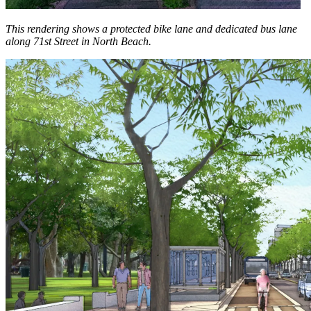
This rendering shows a protected bike lane and dedicated bus lane
along 71st Street in North Beach.