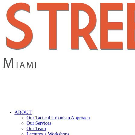
Skip
to
main
content
search
Menu
ABOUT
Our Tactical Urbanism Approach
Our Services
Our Team
Lectures + Workshops