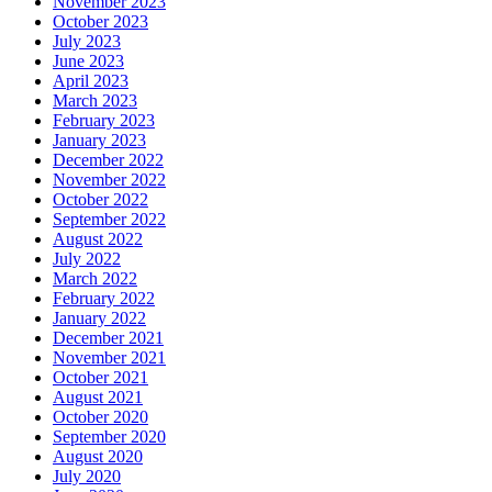
November 2023
October 2023
July 2023
June 2023
April 2023
March 2023
February 2023
January 2023
December 2022
November 2022
October 2022
September 2022
August 2022
July 2022
March 2022
February 2022
January 2022
December 2021
November 2021
October 2021
August 2021
October 2020
September 2020
August 2020
July 2020