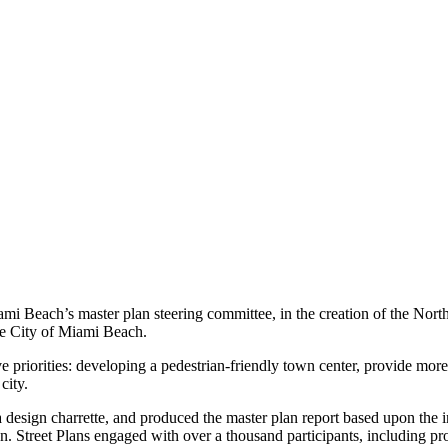
ami Beach’s master plan steering committee, in the creation of the Nor
the City of Miami Beach.
 priorities: developing a pedestrian-friendly town center, provide more
 city.
design charrette, and produced the master plan report based upon the i
on. Street Plans engaged with over a thousand participants, including 