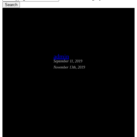
Search
Close
Search
Tactical Transit Report
Released
admin
September 11, 2019
November 13th, 2019