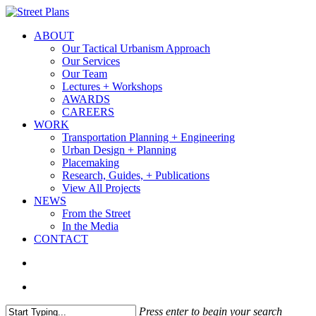
Skip
to
search
Menu
ABOUT
main
Our Tactical Urbanism Approach
content
Our Services
Our Team
Lectures + Workshops
AWARDS
CAREERS
WORK
Transportation Planning + Engineering
Urban Design + Planning
Placemaking
Research, Guides, + Publications
View All Projects
NEWS
From the Street
In the Media
CONTACT
search
Menu
Press enter to begin your search