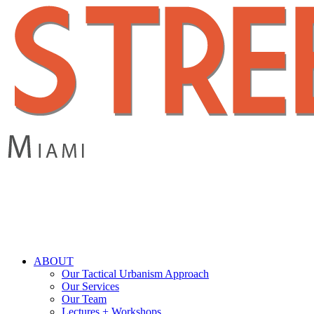
Skip
to
main
content
search
Menu
ABOUT
Our Tactical Urbanism Approach
Our Services
Our Team
Lectures + Workshops