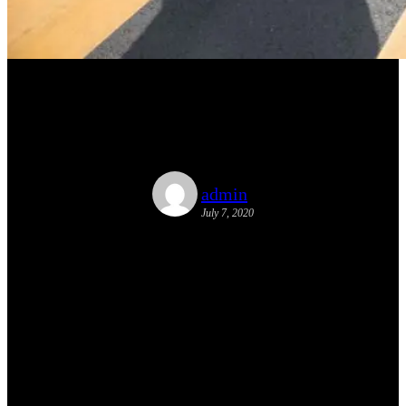
Tactical Urbanism Article
Published
admin
July 7, 2020