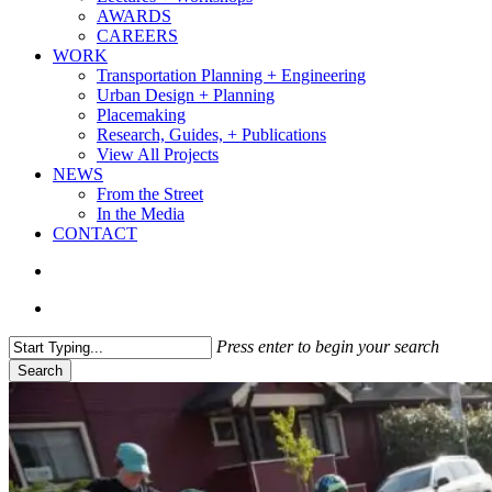
AWARDS
CAREERS
WORK
Transportation Planning + Engineering
Urban Design + Planning
Placemaking
Research, Guides, + Publications
View All Projects
NEWS
From the Street
In the Media
CONTACT
search
Menu
Press enter to begin your search
Search
Close
Search