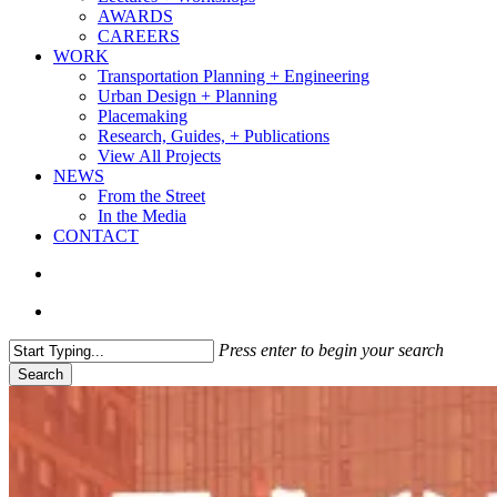
AWARDS
CAREERS
WORK
Transportation Planning + Engineering
Urban Design + Planning
Placemaking
Research, Guides, + Publications
View All Projects
NEWS
From the Street
In the Media
CONTACT
search
Menu
Press enter to begin your search
Search
Close
Search