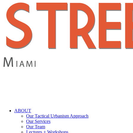
Skip
to
main
content
search
Menu
ABOUT
Our Tactical Urbanism Approach
Our Services
Our Team
Lectures + Workshops