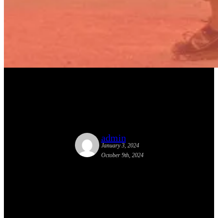
Garcia & Lydon Working on a
New Tactical Urbanism Book
admin
January 3, 2024
October 9th, 2024