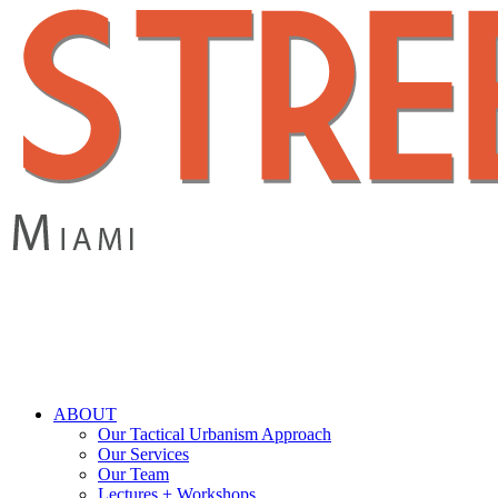
Skip
to
main
content
search
Menu
ABOUT
Our Tactical Urbanism Approach
Our Services
Our Team
Lectures + Workshops