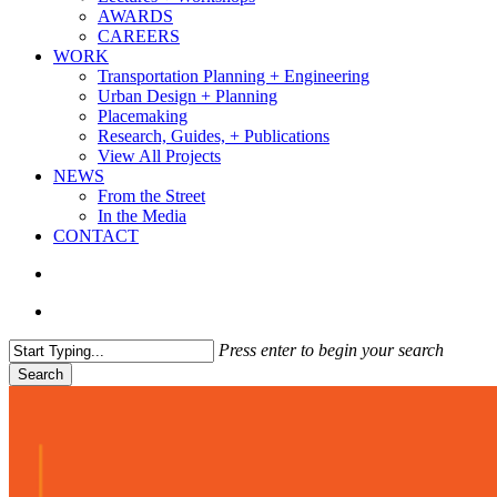
AWARDS
CAREERS
WORK
Transportation Planning + Engineering
Urban Design + Planning
Placemaking
Research, Guides, + Publications
View All Projects
NEWS
From the Street
In the Media
CONTACT
search
Menu
Press enter to begin your search
Search
Close
Search