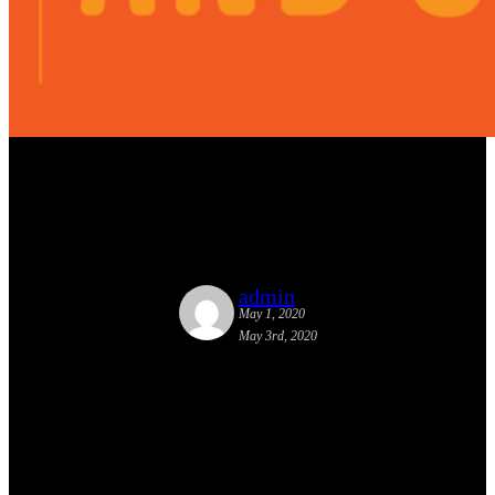
Honorable Mention from Fast
Company
admin
May 1, 2020
May 3rd, 2020