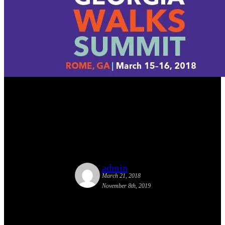
Street Plans’ Principal Tony
Garcia Speaks at Georgia
Walks Summit
admin
March 21, 2018
November 8th, 2019