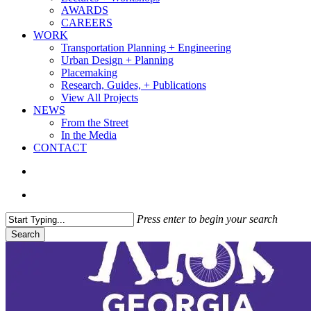
AWARDS
CAREERS
WORK
Transportation Planning + Engineering
Urban Design + Planning
Placemaking
Research, Guides, + Publications
View All Projects
NEWS
From the Street
In the Media
CONTACT
search
Menu
Press enter to begin your search
Search
Close
Search