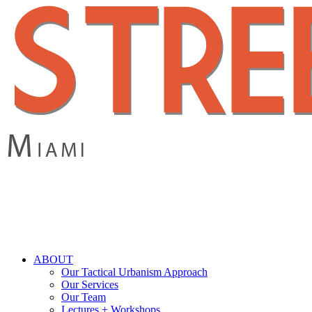
Skip
to
main
content
search
Menu
ABOUT
Our Tactical Urbanism Approach
Our Services
Our Team
Lectures + Workshops