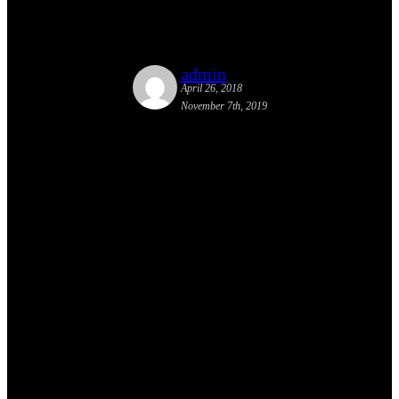
Conference in Gloversville
admin
April 26, 2018
November 7th, 2019