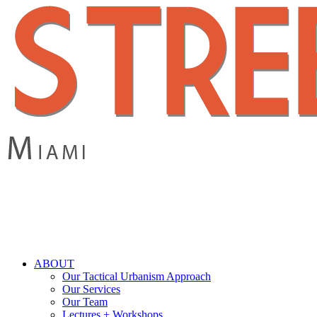
Skip
to
main
content
search
Menu
ABOUT
Our Tactical Urbanism Approach
Our Services
Our Team
Lectures + Workshops