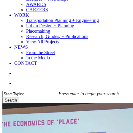
AWARDS
CAREERS
WORK
Transportation Planning + Engineering
Urban Design + Planning
Placemaking
Research, Guides, + Publications
View All Projects
NEWS
From the Street
In the Media
CONTACT
search
Menu
Press enter to begin your search
Search
Close
Search