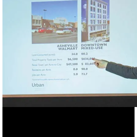
Street Plans’ Principal Mike
Lydon Speaks at Placemaking