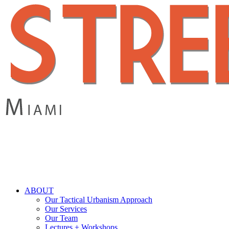
Skip
to
main
content
search
Menu
ABOUT
Our Tactical Urbanism Approach
Our Services
Our Team
Lectures + Workshops