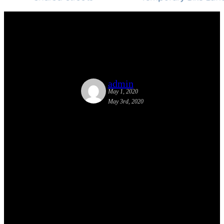
Complete Streets responses to
COVID-19
admin
May 1, 2020
May 3rd, 2020