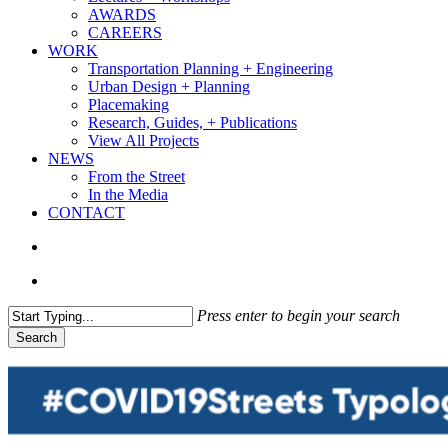
AWARDS
CAREERS
WORK
Transportation Planning + Engineering
Urban Design + Planning
Placemaking
Research, Guides, + Publications
View All Projects
NEWS
From the Street
In the Media
CONTACT
search
Menu
Press enter to begin your search
Search
Close
Search