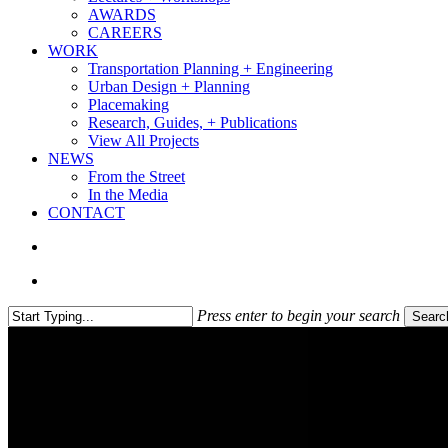
AWARDS
CAREERS
WORK
Transportation Planning + Engineering
Urban Design + Planning
Placemaking
Research, Guides, + Publications
View All Projects
NEWS
From the Street
In the Media
CONTACT
search
Menu
Press enter to begin your search
Searc
Close
Search