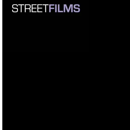
Streetsblog Readers Vote Tactica