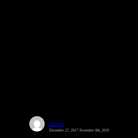
l Urbanism Streetfilm as Best of
admin
December 27, 2017
November 8th, 2019