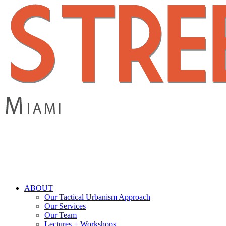
Skip
to
main
content
search
Menu
ABOUT
Our Tactical Urbanism Approach
Our Services
Our Team
Lectures + Workshops