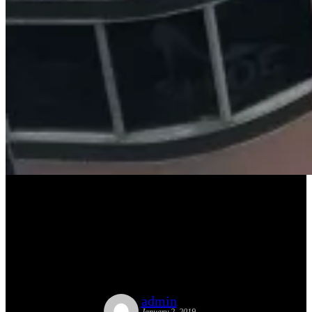
Street Plans Publishes Opinion
Piece in Miami-based
Newsletter, The New Tropic
admin