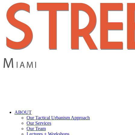
Skip
to
main
content
search
Menu
ABOUT
Our Tactical Urbanism Approach
Our Services
Our Team
Lectures + Workshops