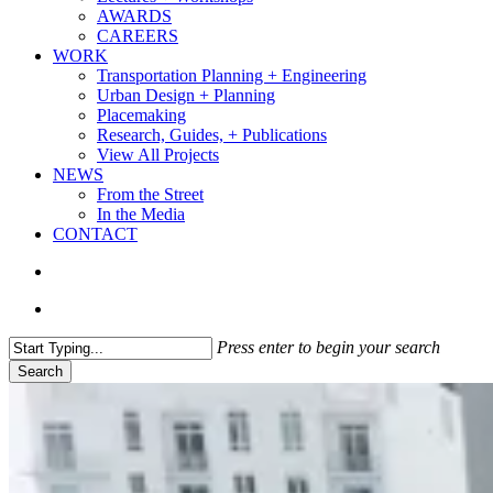
AWARDS
CAREERS
WORK
Transportation Planning + Engineering
Urban Design + Planning
Placemaking
Research, Guides, + Publications
View All Projects
NEWS
From the Street
In the Media
CONTACT
search
Menu
Press enter to begin your search
Search
Close
Search