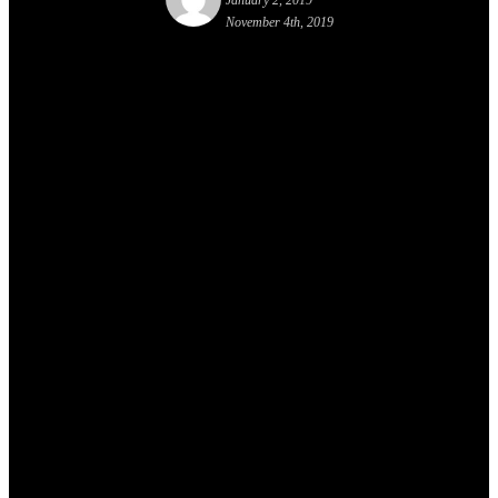
January 2, 2019
November 4th, 2019