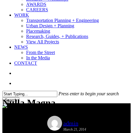
AWARDS
CAREERS
WORK
Transportation Planning + Engineering
Urban Design + Planning
Placemaking
Research, Guides, + Publications
View All Projects
NEWS
From the Street
In the Media
CONTACT
search
Menu
Press enter to begin your search
Nulla Magna
Search
Close
Search
admin
March 21, 2014