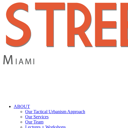
Skip
to
main
content
search
Menu
ABOUT
Our Tactical Urbanism Approach
Our Services
Our Team
Lectures + Workshops