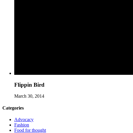
Flippin Bird
March 30, 2014
Categories
Advocacy
Fashion
Food for thought