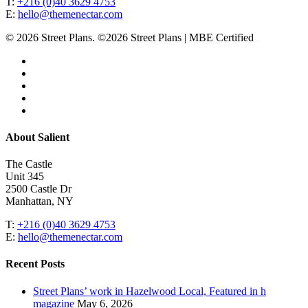
T:
+216 (0)40 3629 4753
E:
hello@themenectar.com
© 2026 Street Plans. ©2026 Street Plans | MBE Certified
facebook
linkedin
youtube
instagram
email
Close
About Salient
Menu
The Castle
Unit 345
2500 Castle Dr
Manhattan, NY
T:
+216 (0)40 3629 4753
E:
hello@themenectar.com
Recent Posts
Street Plans’ work in Hazelwood Local, Featured in h
magazine
May 6, 2026