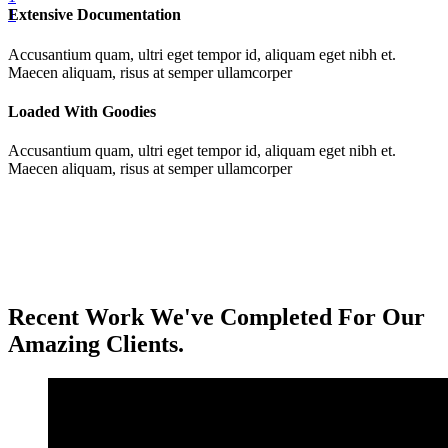
Extensive Documentation
1
Accusantium quam, ultri eget tempor id, aliquam eget nibh et.
Maecen aliquam, risus at semper ullamcorper
Loaded With Goodies
Accusantium quam, ultri eget tempor id, aliquam eget nibh et.
Maecen aliquam, risus at semper ullamcorper
Recent Work We've Completed For Our
Amazing Clients.