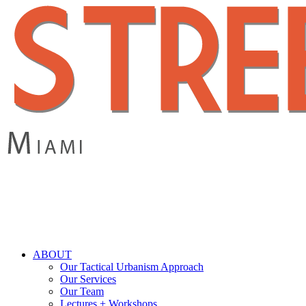
Skip
to
main
content
search
Menu
ABOUT
Our Tactical Urbanism Approach
Our Services
Our Team
Lectures + Workshops