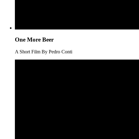
One More Beer
A Short Film By Pedro Conti