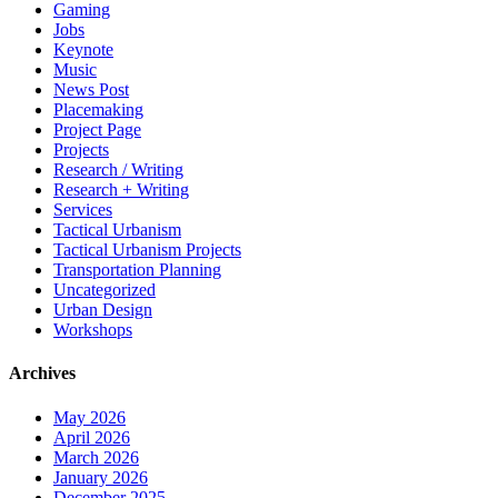
Gaming
Jobs
Keynote
Music
News Post
Placemaking
Project Page
Projects
Research / Writing
Research + Writing
Services
Tactical Urbanism
Tactical Urbanism Projects
Transportation Planning
Uncategorized
Urban Design
Workshops
Archives
May 2026
April 2026
March 2026
January 2026
December 2025