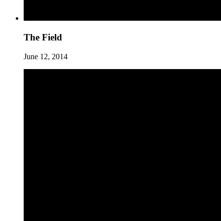
The Field
June 12, 2014