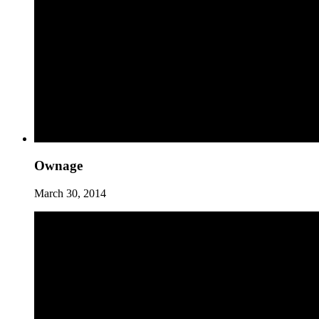
Ownage
March 30, 2014