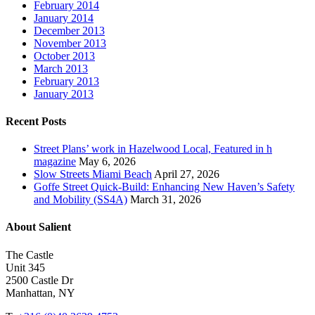
February 2014
January 2014
December 2013
November 2013
October 2013
March 2013
February 2013
January 2013
Recent Posts
Street Plans’ work in Hazelwood Local, Featured in h
magazine
May 6, 2026
Slow Streets Miami Beach
April 27, 2026
Goffe Street Quick-Build: Enhancing New Haven’s Safety
and Mobility (SS4A)
March 31, 2026
About Salient
The Castle
Unit 345
2500 Castle Dr
Manhattan, NY