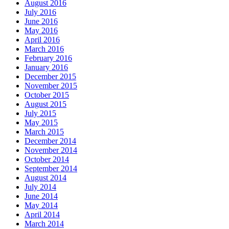
August 2016
July 2016
June 2016
May 2016
April 2016
March 2016
February 2016
January 2016
December 2015
November 2015
October 2015
August 2015
July 2015
May 2015
March 2015
December 2014
November 2014
October 2014
September 2014
August 2014
July 2014
June 2014
May 2014
April 2014
March 2014