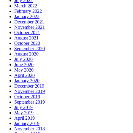
July 2022
March 2022
February 2022
January 2022
December 2021
November 2021
October 2021
August 2021
October 2020
September 2020
August 2020
July 2020
June 2020
May 2020
April 2020
January 2020
December 2019
November 2019
October 2019
September 2019
July 2019
May 2019
April 2019
January 2019
November 2018