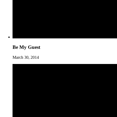
Be My Guest
March 30, 2014