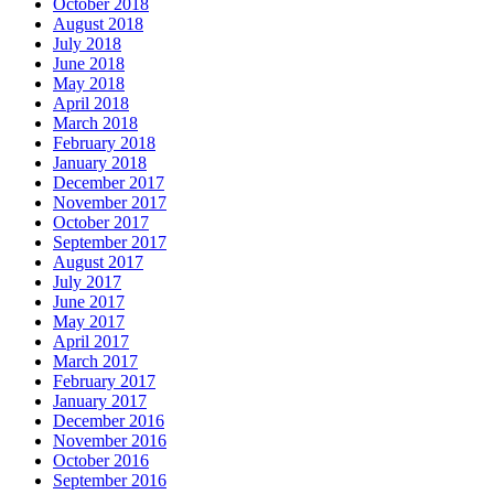
October 2018
August 2018
July 2018
June 2018
May 2018
April 2018
March 2018
February 2018
January 2018
December 2017
November 2017
October 2017
September 2017
August 2017
July 2017
June 2017
May 2017
April 2017
March 2017
February 2017
January 2017
December 2016
November 2016
October 2016
September 2016