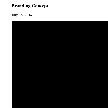
Branding Concept
July 16, 2014