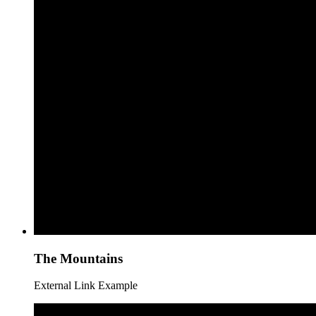
The Mountains
External Link Example