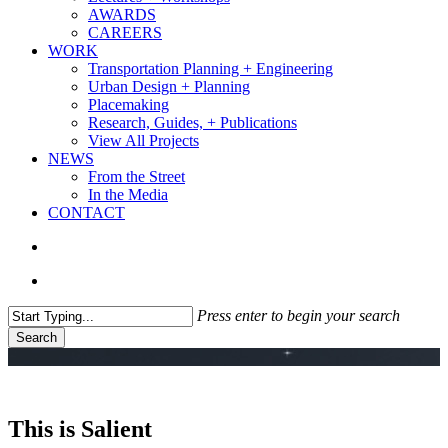
AWARDS
CAREERS
WORK
Transportation Planning + Engineering
Urban Design + Planning
Placemaking
Research, Guides, + Publications
View All Projects
NEWS
From the Street
In the Media
CONTACT
search
Menu
Press enter to begin your search
Search
Close
Search
This is Salient