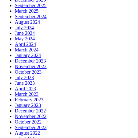
September 2025
March 2025
September 2024
August 2024
July 2024
June 2024
May 2024
April 2024
March 2024
January 2024
December 2023
November 2023
October 2023
July 2023
June 2023
April 2023
March 2023
February 2023
January 2023
December 2022
November 2022
October 2022
September 2022
August 2022