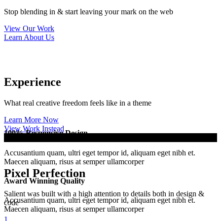
Stop blending in & start leaving your mark on the web
View Our Work
Learn About Us
Experience
What real creative freedom feels like in a theme
Learn More Now
View Work Instead
100% Responsive Design
Accusantium quam, ultri eget tempor id, aliquam eget nibh et.
Maecen aliquam, risus at semper ullamcorper
Pixel Perfection
Award Winning Quality
Salient was built with a high attention to details both in design &
Accusantium quam, ultri eget tempor id, aliquam eget nibh et.
code
Maecen aliquam, risus at semper ullamcorper
1