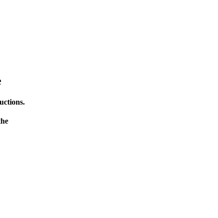
e
uctions.
the