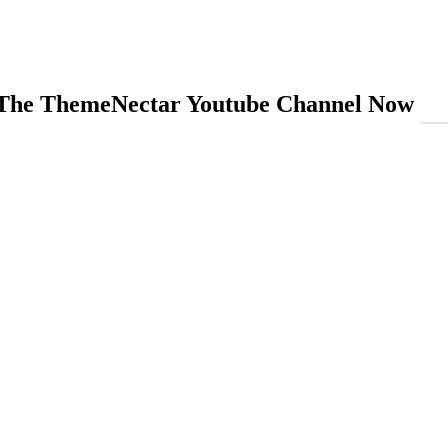
 The ThemeNectar Youtube Channel Now
On