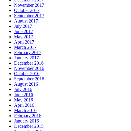
November 2017
October 2017
September 2017
August 2017
July 2017
June 2017
May 2017
April 2017
March 2017
February 2017
January 2017
December 2016
November 2016
October 2016
September 2016
August 2016
July 2016
June 2016
May 2016
April 2016
March 2016
February 2016
January 2016
December 2015