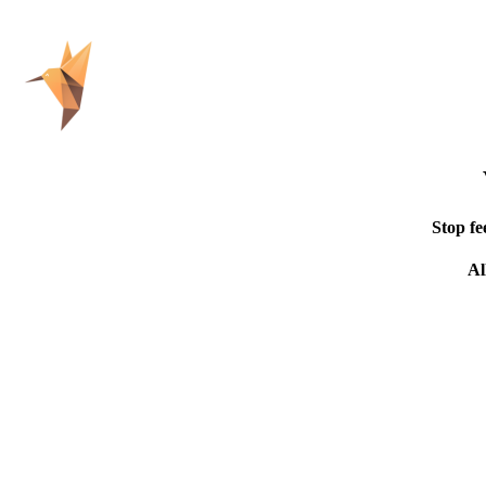
Stop fe
Al