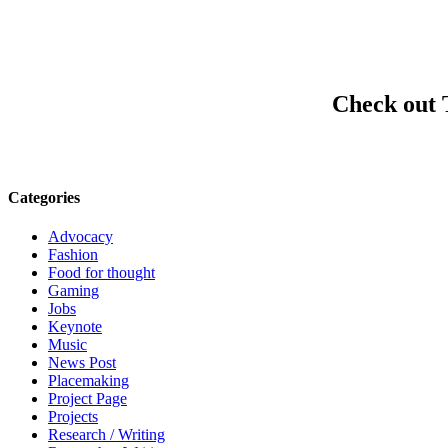
Check out
Categories
Advocacy
Fashion
Food for thought
Gaming
Jobs
Keynote
Music
News Post
Placemaking
Project Page
Projects
Research / Writing