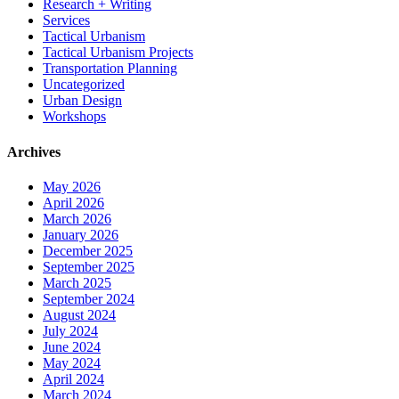
Research + Writing
Services
Tactical Urbanism
Tactical Urbanism Projects
Transportation Planning
Uncategorized
Urban Design
Workshops
Archives
May 2026
April 2026
March 2026
January 2026
December 2025
September 2025
March 2025
September 2024
August 2024
July 2024
June 2024
May 2024
April 2024
March 2024