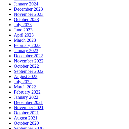
January 2024
December 2023
November 2023
October 2023
July 2023
June 2023
April 2023
March 2023
February 2023
January 2023
December 2022
November 2022
October 2022
September 2022
August 2022
July 2022
March 2022
February 2022
January 2022
December 2021
November 2021
October 2021
August 2021
October 2020
September 2020