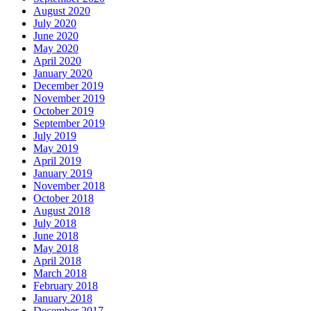
August 2020
July 2020
June 2020
May 2020
April 2020
January 2020
December 2019
November 2019
October 2019
September 2019
July 2019
May 2019
April 2019
January 2019
November 2018
October 2018
August 2018
July 2018
June 2018
May 2018
April 2018
March 2018
February 2018
January 2018
December 2017