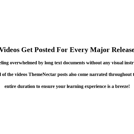
Videos Get Posted For Every Major Releas
eling overwhelmed by long text documents without any visual instr
l of the videos ThemeNectar posts also come narrated throughout 
entire duration to ensure your learning experience is a breeze!