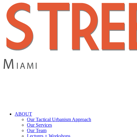
Skip
to
main
content
search
Menu
ABOUT
Our Tactical Urbanism Approach
Our Services
Our Team
Lectures + Workshops