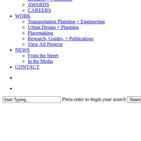
AWARDS
CAREERS
WORK
Transportation Planning + Engineering
Urban Design + Planning
Placemaking
Research, Guides, + Publications
View All Projects
NEWS
From the Street
In the Media
CONTACT
search
Menu
Press enter to begin your search
Searc
Close
Search