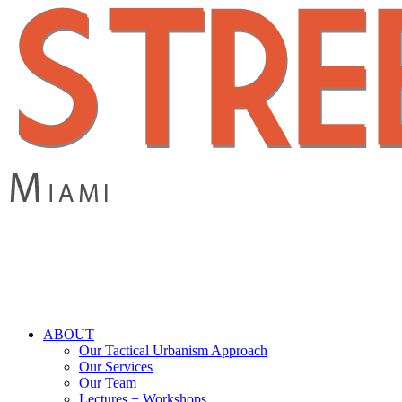
Skip
to
main
content
search
Menu
ABOUT
Our Tactical Urbanism Approach
Our Services
Our Team
Lectures + Workshops