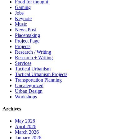
Food for thought
Gaming
Jobs
Keynote
Music
News Post
Placemaking
Project Page
Projects
Research / Writing
Research + Writing
Services
Tactical Urbanism
Tactical Urbanism Projects
Transportation Planning
Uncategorized
Urban Design
Workshops
Archives
May 2026
April 2026
March 2026
January 2026