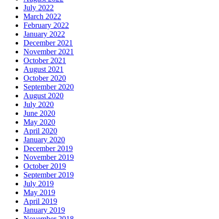
July 2022
March 2022
February 2022
January 2022
December 2021
November 2021
October 2021
August 2021
October 2020
September 2020
August 2020
July 2020
June 2020
May 2020
April 2020
January 2020
December 2019
November 2019
October 2019
September 2019
July 2019
May 2019
April 2019
January 2019
November 2018