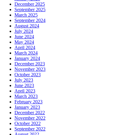
December 2025
September 2025
March 2025
September 2024
August 2024
July 2024
June 2024
May 2024
April 2024
March 2024
January 2024
December 2023
November 2023
October 2023
July 2023
June 2023
April 2023
March 2023
February 2023
January 2023
December 2022
November 2022
October 2022
September 2022
August 2022