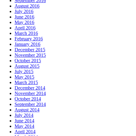
September 2016
August 2016
July 2016
June 2016
May 2016
April 2016
March 2016
February 2016
January 2016
December 2015
November 2015
October 2015
August 2015
July 2015
May 2015
March 2015
December 2014
November 2014
October 2014
September 2014
August 2014
July 2014
June 2014
May 2014
April 2014