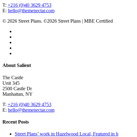
T:
+216 (0)40 3629 4753
E:
hello@themenectar.com
© 2026 Street Plans. ©2026 Street Plans | MBE Certified
facebook
linkedin
youtube
instagram
email
Close
About Salient
Menu
The Castle
Unit 345
2500 Castle Dr
Manhattan, NY
T:
+216 (0)40 3629 4753
E:
hello@themenectar.com
Recent Posts
Street Plans’ work in Hazelwood Local, Featured in h