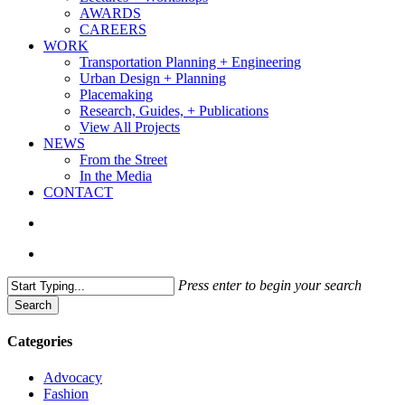
AWARDS
CAREERS
WORK
Transportation Planning + Engineering
Urban Design + Planning
Placemaking
Research, Guides, + Publications
View All Projects
NEWS
From the Street
In the Media
CONTACT
search
Menu
Press enter to begin your search
Search
Close
Search
Categories
Advocacy
Fashion