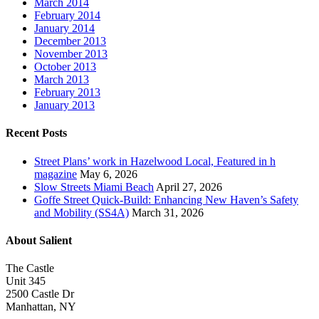
March 2014
February 2014
January 2014
December 2013
November 2013
October 2013
March 2013
February 2013
January 2013
Recent Posts
Street Plans’ work in Hazelwood Local, Featured in h
magazine
May 6, 2026
Slow Streets Miami Beach
April 27, 2026
Goffe Street Quick-Build: Enhancing New Haven’s Safety
and Mobility (SS4A)
March 31, 2026
About Salient
The Castle
Unit 345
2500 Castle Dr
Manhattan, NY