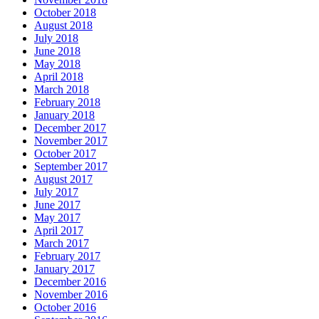
October 2018
August 2018
July 2018
June 2018
May 2018
April 2018
March 2018
February 2018
January 2018
December 2017
November 2017
October 2017
September 2017
August 2017
July 2017
June 2017
May 2017
April 2017
March 2017
February 2017
January 2017
December 2016
November 2016
October 2016