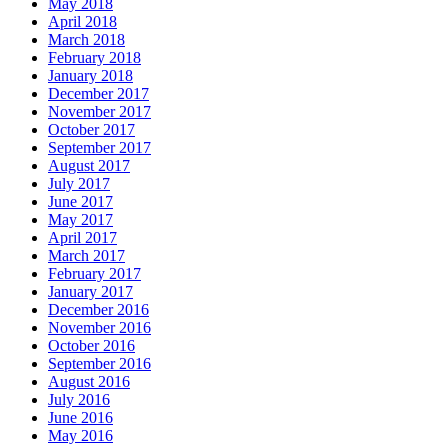
May 2018
April 2018
March 2018
February 2018
January 2018
December 2017
November 2017
October 2017
September 2017
August 2017
July 2017
June 2017
May 2017
April 2017
March 2017
February 2017
January 2017
December 2016
November 2016
October 2016
September 2016
August 2016
July 2016
June 2016
May 2016