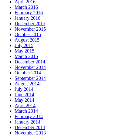
April 2016
March 2016
February 2016
January 2016
December 2015
November 2015
October 2015
August 2015
July 2015
May 2015
March 2015
December 2014
November 2014
October 2014
September 2014
August 2014
July 2014
June 2014
May 2014
April 2014
March 2014
February 2014
January 2014
December 2013
November 2013