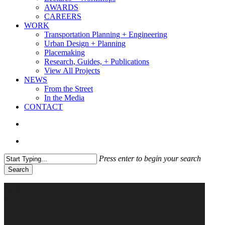
AWARDS
CAREERS
WORK
Transportation Planning + Engineering
Urban Design + Planning
Placemaking
Research, Guides, + Publications
View All Projects
NEWS
From the Street
In the Media
CONTACT
search
Menu
Press enter to begin your search
Search
Close
Search