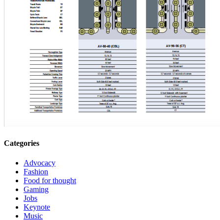
Categories
Advocacy
Fashion
Food for thought
Gaming
Jobs
Keynote
Music