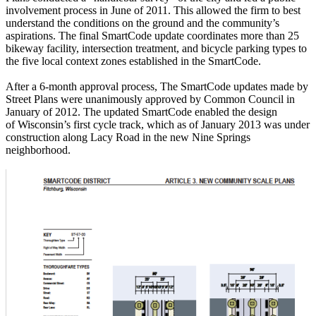
involvement process in June of 2011. This allowed the firm to best
understand the conditions on the ground and the community’s
aspirations. The final SmartCode update coordinates more than 25
bikeway facility, intersection treatment, and bicycle parking types to
the five local context zones established in the SmartCode.
After a 6-month approval process, The SmartCode updates made by
Street Plans were unanimously approved by Common Council in
January of 2012. The updated SmartCode enabled the design
of Wisconsin’s first cycle track, which as of January 2013 was under
construction along Lacy Road in the new Nine Springs
neighborhood.