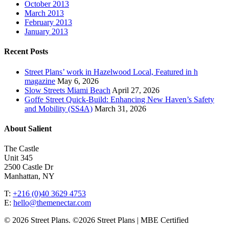
October 2013
March 2013
February 2013
January 2013
Recent Posts
Street Plans’ work in Hazelwood Local, Featured in h
magazine
May 6, 2026
Slow Streets Miami Beach
April 27, 2026
Goffe Street Quick-Build: Enhancing New Haven’s Safety
and Mobility (SS4A)
March 31, 2026
About Salient
The Castle
Unit 345
2500 Castle Dr
Manhattan, NY
T:
+216 (0)40 3629 4753
E:
hello@themenectar.com
© 2026 Street Plans. ©2026 Street Plans | MBE Certified