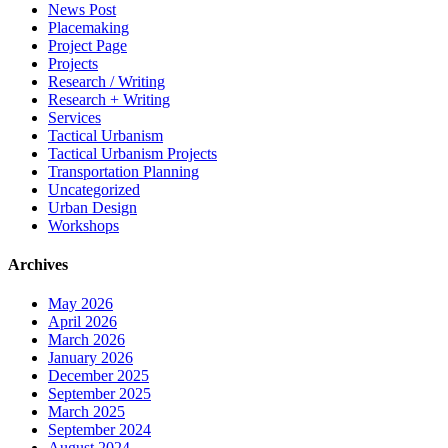
News Post
Placemaking
Project Page
Projects
Research / Writing
Research + Writing
Services
Tactical Urbanism
Tactical Urbanism Projects
Transportation Planning
Uncategorized
Urban Design
Workshops
Archives
May 2026
April 2026
March 2026
January 2026
December 2025
September 2025
March 2025
September 2024
August 2024