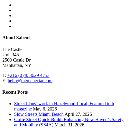
facebook
linkedin
youtube
instagram
email
Close
About Salient
Menu
The Castle
Unit 345
2500 Castle Dr
Manhattan, NY
T:
+216 (0)40 3629 4753
E:
hello@themenectar.com
Recent Posts
Street Plans’ work in Hazelwood Local, Featured in h
magazine
May 6, 2026
Slow Streets Miami Beach
April 27, 2026
Goffe Street Quick-Build: Enhancing New Haven’s Safety
and Mobility (SS4A)
March 31, 2026