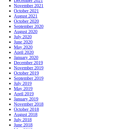
December 2021
November 2021
October 2021
August 2021
October 2020
September 2020
August 2020
July 2020
June 2020
May 2020
April 2020
January 2020
December 2019
November 2019
October 2019
September 2019
July 2019
May 2019
April 2019
January 2019
November 2018
October 2018
August 2018
July 2018
June 2018