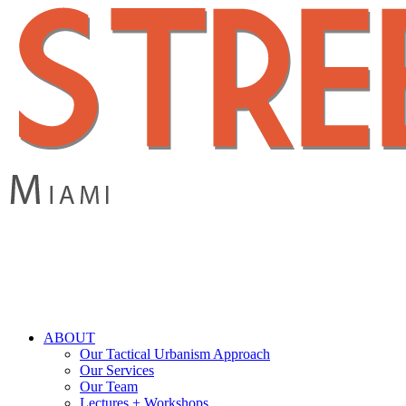
Skip
to
main
content
search
Menu
ABOUT
Our Tactical Urbanism Approach
Our Services
Our Team
Lectures + Workshops