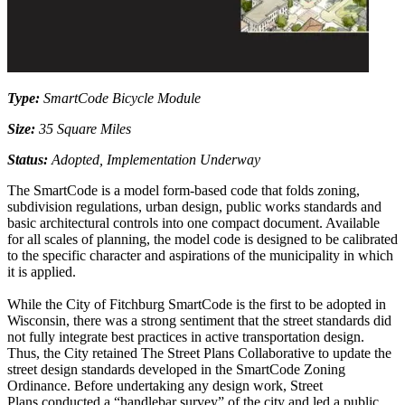
Type:
SmartCode Bicycle Module
Size:
35 Square Miles
Status:
Adopted, Implementation Underway
The SmartCode is a model form-based code that folds zoning,
subdivision regulations, urban design, public works standards and
basic architectural controls into one compact document. Available
for all scales of planning, the model code is designed to be calibrated
to the specific character and aspirations of the municipality in which
it is applied.
While the City of Fitchburg SmartCode is the first to be adopted in
Wisconsin, there was a strong sentiment that the street standards did
not fully integrate best practices in active transportation design.
Thus, the City retained The Street Plans Collaborative to update the
street design standards developed in the SmartCode Zoning
Ordinance. Before undertaking any design work, Street
Plans conducted a “handlebar survey” of the city and led a public