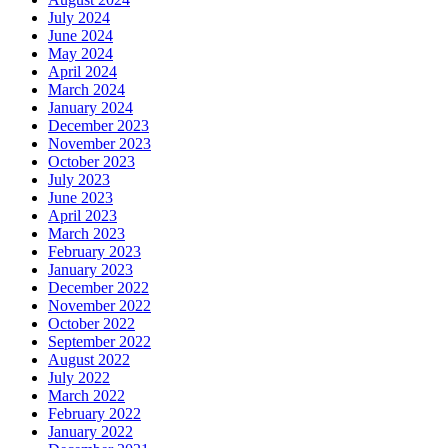
July 2024
June 2024
May 2024
April 2024
March 2024
January 2024
December 2023
November 2023
October 2023
July 2023
June 2023
April 2023
March 2023
February 2023
January 2023
December 2022
November 2022
October 2022
September 2022
August 2022
July 2022
March 2022
February 2022
January 2022