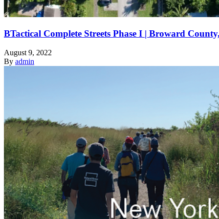
BTactical Complete Streets Phase I | Broward County
August 9, 2022
By
admin