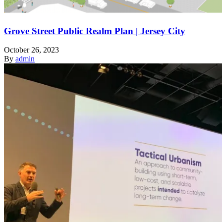
Grove Street Public Realm Plan | Jersey City
October 26, 2023
By
admin