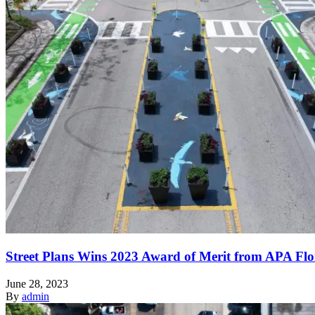
Street Plans Wins 2023 Award of Merit from APA Flo
June 28, 2023
By
admin