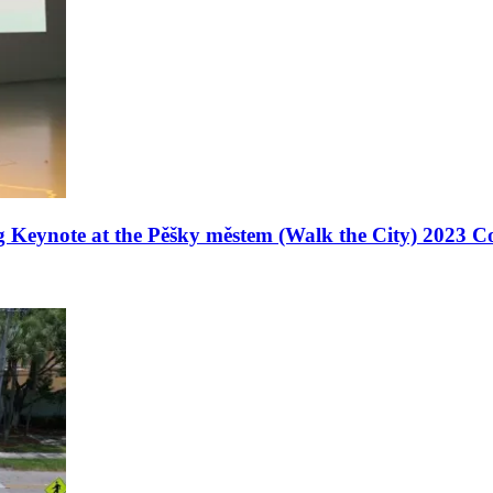
g Keynote at the Pěšky městem (Walk the City) 2023 C