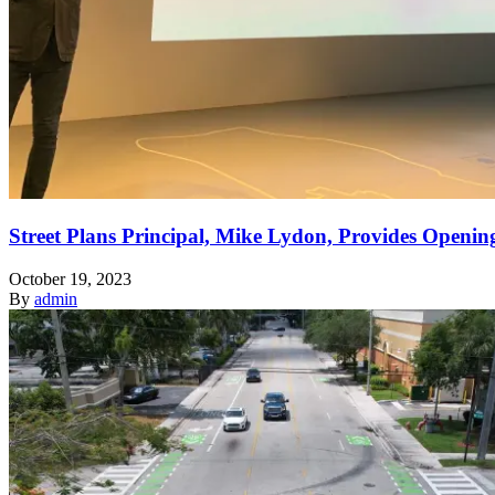
Street Plans Principal, Mike Lydon, Provides Openin
October 19, 2023
By
admin