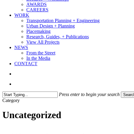
AWARDS
CAREERS
WORK
Transportation Planning + Engineering
Urban Design + Planning
Placemaking
Research, Guides, + Publications
View All Projects
NEWS
From the Street
In the Media
CONTACT
search
Menu
Press enter to begin your search
Searc
Close
Category
Search
Uncategorized