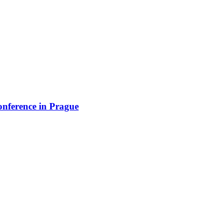
onference in Prague