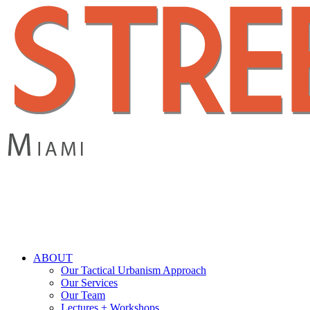
Skip
to
main
content
search
Menu
ABOUT
Our Tactical Urbanism Approach
Our Services
Our Team
Lectures + Workshops