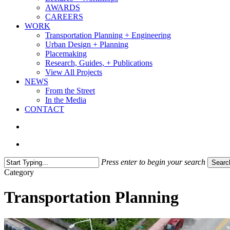
AWARDS
CAREERS
WORK
Transportation Planning + Engineering
Urban Design + Planning
Placemaking
Research, Guides, + Publications
View All Projects
NEWS
From the Street
In the Media
CONTACT
search
Menu
Press enter to begin your search
Searc
Close
Category
Search
Transportation Planning