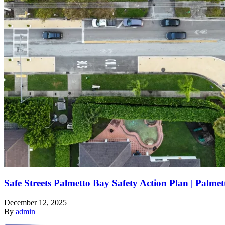
Safe Streets Palmetto Bay Safety Action Plan | Palme
December 12, 2025
By
admin