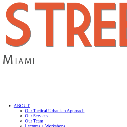
Skip
to
main
content
search
Menu
ABOUT
Our Tactical Urbanism Approach
Our Services
Our Team
Lectures + Workshops