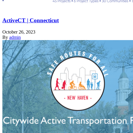
ActiveCT | Connecticut
October 26, 2023
By
admin