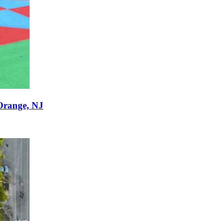
Orange, NJ