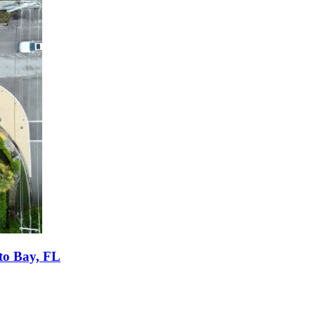
tto Bay, FL