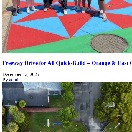
Freeway Drive for All Quick-Build – Orange & East 
December 12, 2025
By
admin