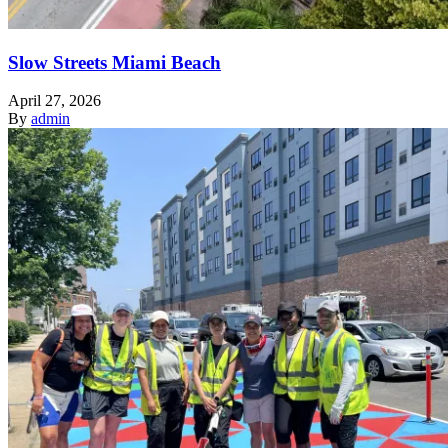
Slow Streets Miami Beach
April 27, 2026
By
admin