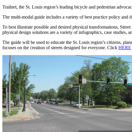
Trailnet, the St. Louis region’s leading bicycle and pedestrian advocac
The multi-modal guide includes a variety of best practice policy and de
To best illustrate possible and desired physical transformations, Str
physical design solutions are a variety of infographics, case studies, a
The guide will be used to educate the St. Louis region’s citizens, plan
focuses on the creation of streets designed for everyone. Click
HERE