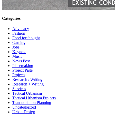
Categories
Advocacy
Fashion
Food for thought
Gaming
Jobs
Keynote
Music
News Post
Placemaking
Project Page
Projects
Research / Writing
Research + Writing
Services
Tactical Urbanism
Tactical Urbanism Projects
Transportation Planning
Uncategorized
Urban Design