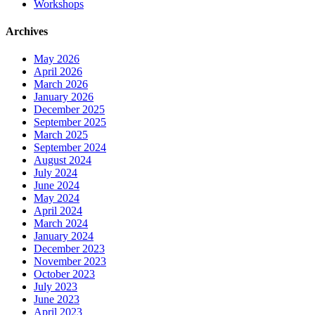
Workshops
Archives
May 2026
April 2026
March 2026
January 2026
December 2025
September 2025
March 2025
September 2024
August 2024
July 2024
June 2024
May 2024
April 2024
March 2024
January 2024
December 2023
November 2023
October 2023
July 2023
June 2023
April 2023