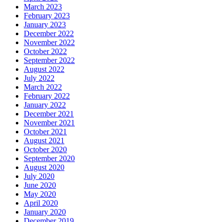
March 2023
February 2023
January 2023
December 2022
November 2022
October 2022
September 2022
August 2022
July 2022
March 2022
February 2022
January 2022
December 2021
November 2021
October 2021
August 2021
October 2020
September 2020
August 2020
July 2020
June 2020
May 2020
April 2020
January 2020
December 2019