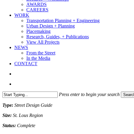
AWARDS
CAREERS
WORK
Transportation Planning + Engineering
Urban Design + Planning
Placemaking
Research, Guides, + Publications
View All Projects
NEWS
From the Street
In the Media
CONTACT
search
Menu
Press enter to begin your search
Searc
Close
Type:
Street Design Guide
Search
Size:
St. Lous Region
Status:
Complete