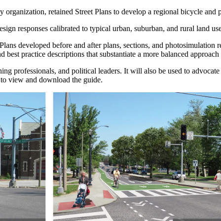
y organization, retained Street Plans to develop a regional bicycle and 
sign responses calibrated to typical urban, suburban, and rural land use
eet Plans developed before and after plans, sections, and photosimulati
nd best practice descriptions that substantiate a more balanced approach 
ning professionals, and political leaders. It will also be used to advoca
to view and download the guide.