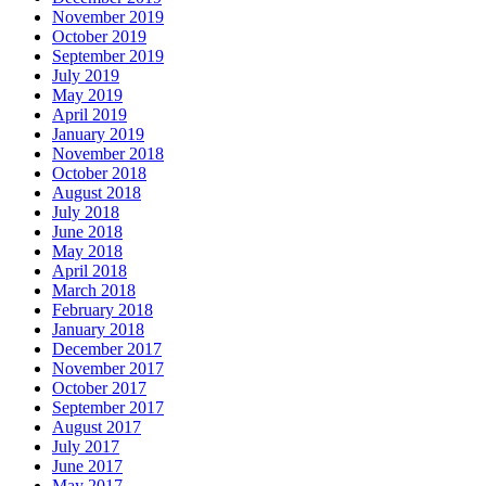
November 2019
October 2019
September 2019
July 2019
May 2019
April 2019
January 2019
November 2018
October 2018
August 2018
July 2018
June 2018
May 2018
April 2018
March 2018
February 2018
January 2018
December 2017
November 2017
October 2017
September 2017
August 2017
July 2017
June 2017
May 2017