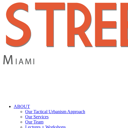
Skip
to
main
content
search
Menu
ABOUT
Our Tactical Urbanism Approach
Our Services
Our Team
Lectures + Workshops