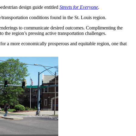
pedestrian design guide entitled
Streets for Everyone
.
/transportation conditions found in the St. Louis region.
on renderings to communicate desired outcomes. Complimenting the
to the region’s pressing active transportation challenges.
te for a more economically prosperous and equitable region, one that