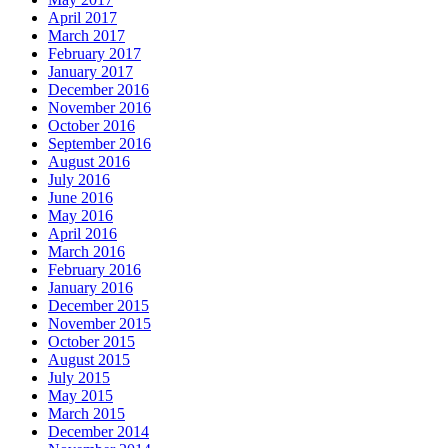
April 2017
March 2017
February 2017
January 2017
December 2016
November 2016
October 2016
September 2016
August 2016
July 2016
June 2016
May 2016
April 2016
March 2016
February 2016
January 2016
December 2015
November 2015
October 2015
August 2015
July 2015
May 2015
March 2015
December 2014