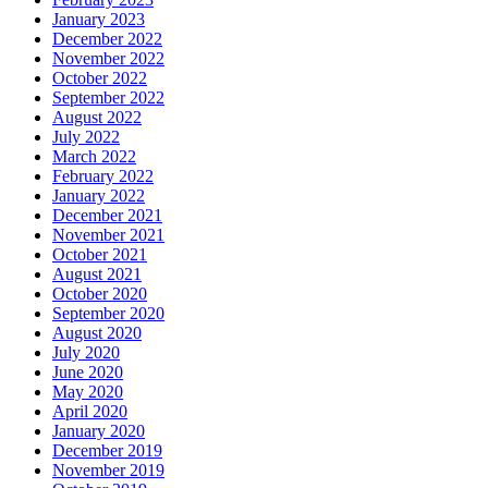
January 2023
December 2022
November 2022
October 2022
September 2022
August 2022
July 2022
March 2022
February 2022
January 2022
December 2021
November 2021
October 2021
August 2021
October 2020
September 2020
August 2020
July 2020
June 2020
May 2020
April 2020
January 2020
December 2019
November 2019