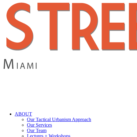
Skip
to
main
content
search
Menu
ABOUT
Our Tactical Urbanism Approach
Our Services
Our Team
Lectures + Workshops