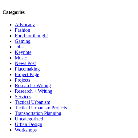
Categories
Advocacy
Fashion
Food for thought
Gaming
Jobs
Keynote
Music
News Post
Placemaking
Project Page
Projects
Research / Writing
Research + Writing
Services
Tactical Urbanism
Tactical Urbanism Projects
Transportation Planning
Uncategorized
Urban Design
Workshops