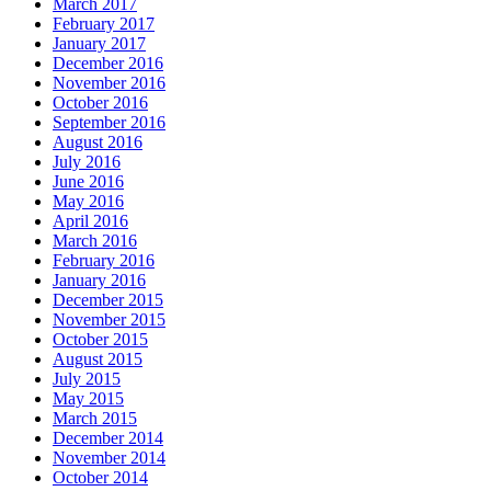
March 2017
February 2017
January 2017
December 2016
November 2016
October 2016
September 2016
August 2016
July 2016
June 2016
May 2016
April 2016
March 2016
February 2016
January 2016
December 2015
November 2015
October 2015
August 2015
July 2015
May 2015
March 2015
December 2014
November 2014
October 2014