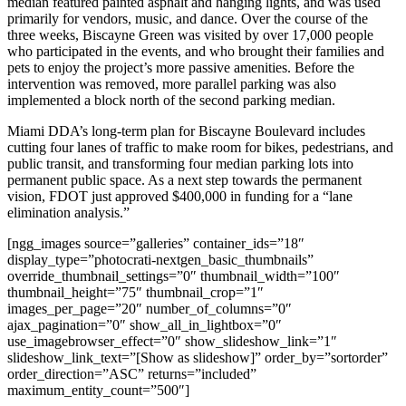
median featured painted asphalt and hanging lights, and was used
primarily for vendors, music, and dance. Over the course of the
three weeks, Biscayne Green was visited by over 17,000 people
who participated in the events, and who brought their families and
pets to enjoy the project’s more passive amenities. Before the
intervention was removed, more parallel parking was also
implemented a block north of the second parking median.
Miami DDA’s long-term plan for Biscayne Boulevard includes
cutting four lanes of traffic to make room for bikes, pedestrians, and
public transit, and transforming four median parking lots into
permanent public space. As a next step towards the permanent
vision, FDOT just approved $400,000 in funding for a “lane
elimination analysis.”
[ngg_images source=”galleries” container_ids=”18″
display_type=”photocrati-nextgen_basic_thumbnails”
override_thumbnail_settings=”0″ thumbnail_width=”100″
thumbnail_height=”75″ thumbnail_crop=”1″
images_per_page=”20″ number_of_columns=”0″
ajax_pagination=”0″ show_all_in_lightbox=”0″
use_imagebrowser_effect=”0″ show_slideshow_link=”1″
slideshow_link_text=”[Show as slideshow]” order_by=”sortorder”
order_direction=”ASC” returns=”included”
maximum_entity_count=”500″]