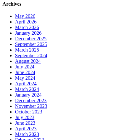
Archives
May 2026
April 2026
March 2026
January 2026
December 2025
September 2025
March 2025
September 2024
August 2024
July 2024
June 2024
May 2024
April 2024
March 2024
January 2024
December 2023
November 2023
October 2023
July 2023
June 2023
April 2023
March 2023
February 2023