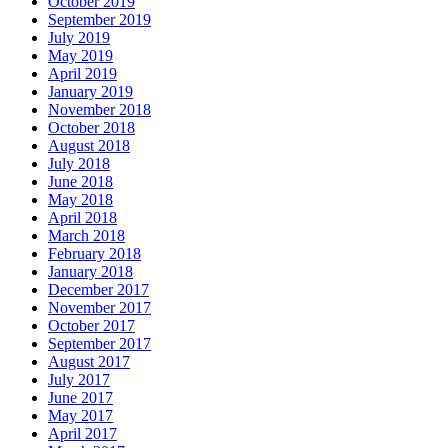
October 2019
September 2019
July 2019
May 2019
April 2019
January 2019
November 2018
October 2018
August 2018
July 2018
June 2018
May 2018
April 2018
March 2018
February 2018
January 2018
December 2017
November 2017
October 2017
September 2017
August 2017
July 2017
June 2017
May 2017
April 2017