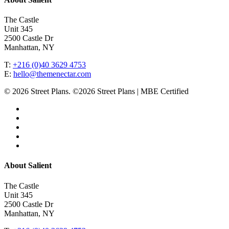
The Castle
Unit 345
2500 Castle Dr
Manhattan, NY
T:
+216 (0)40 3629 4753
E:
hello@themenectar.com
© 2026 Street Plans. ©2026 Street Plans | MBE Certified
facebook
linkedin
youtube
instagram
email
Close
About Salient
Menu
The Castle
Unit 345
2500 Castle Dr
Manhattan, NY