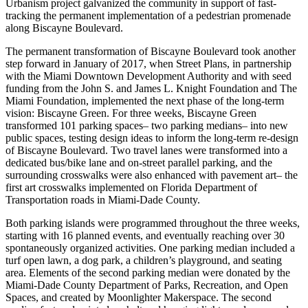
Urbanism project galvanized the community in support of fast-
tracking the permanent implementation of a pedestrian promenade
along Biscayne Boulevard.
The permanent transformation of Biscayne Boulevard took another
step forward in January of 2017, when Street Plans, in partnership
with the Miami Downtown Development Authority and with seed
funding from the John S. and James L. Knight Foundation and The
Miami Foundation, implemented the next phase of the long-term
vision: Biscayne Green. For three weeks, Biscayne Green
transformed 101 parking spaces– two parking medians– into new
public spaces, testing design ideas to inform the long-term re-design
of Biscayne Boulevard. Two travel lanes were transformed into a
dedicated bus/bike lane and on-street parallel parking, and the
surrounding crosswalks were also enhanced with pavement art– the
first art crosswalks implemented on Florida Department of
Transportation roads in Miami-Dade County.
Both parking islands were programmed throughout the three weeks,
starting with 16 planned events, and eventually reaching over 30
spontaneously organized activities. One parking median included a
turf open lawn, a dog park, a children’s playground, and seating
area. Elements of the second parking median were donated by the
Miami-Dade County Department of Parks, Recreation, and Open
Spaces, and created by Moonlighter Makerspace. The second