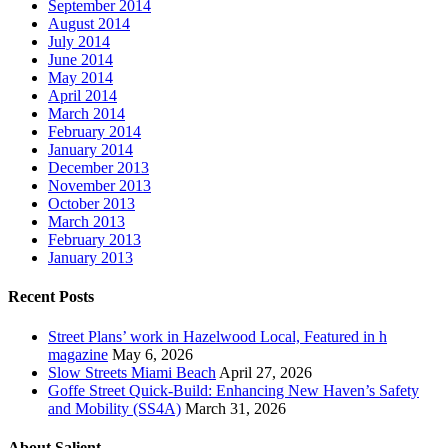
September 2014
August 2014
July 2014
June 2014
May 2014
April 2014
March 2014
February 2014
January 2014
December 2013
November 2013
October 2013
March 2013
February 2013
January 2013
Recent Posts
Street Plans’ work in Hazelwood Local, Featured in h
magazine
May 6, 2026
Slow Streets Miami Beach
April 27, 2026
Goffe Street Quick-Build: Enhancing New Haven’s Safety
and Mobility (SS4A)
March 31, 2026
About Salient