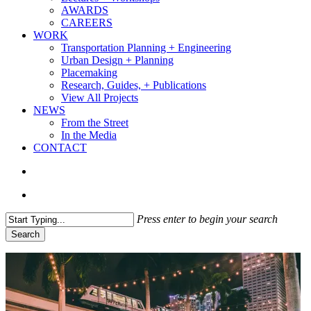
AWARDS
CAREERS
WORK
Transportation Planning + Engineering
Urban Design + Planning
Placemaking
Research, Guides, + Publications
View All Projects
NEWS
From the Street
In the Media
CONTACT
search
Menu
Press enter to begin your search
Search
Close
Search