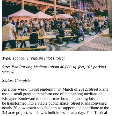
Type:
Tactical Urbanism Pilot Project
Size:
Two Parking Medians (about 40,000 sq. feet, 101 parking
spaces)
Status:
Complete
As a one-week “living rendering” in March of 2012, Street Plans
used a small grant to transform one of the parking medians on
Biscayne Boulevard to demonstrate how the parking lots could
be transformed into a viable public space. Street Plans convened
nearly 30 downtown stakeholders to support and contribute to the
3/4 acre project, which was built in less than a day. This Tactical