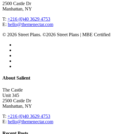
2500 Castle Dr
Manhattan, NY
T:
+216 (0)40 3629 4753
E:
hello@themenectar.com
© 2026 Street Plans. ©2026 Street Plans | MBE Certified
facebook
linkedin
youtube
instagram
email
Close
About Salient
Menu
The Castle
Unit 345
2500 Castle Dr
Manhattan, NY
T:
+216 (0)40 3629 4753
E:
hello@themenectar.com
Recent Posts