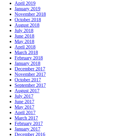
April 2019
January 2019
November 2018
October 2018
August 2018
July 2018
June 2018
May 2018
April 2018
March 2018
February 2018
January 2018
December 2017
November 2017
October 2017
September 2017
August 2017
July 2017
June 2017
May 2017
April 2017
March 2017
February 2017
January 2017
December 2016