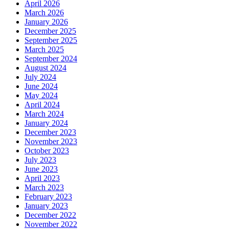
April 2026
March 2026
January 2026
December 2025
September 2025
March 2025
September 2024
August 2024
July 2024
June 2024
May 2024
April 2024
March 2024
January 2024
December 2023
November 2023
October 2023
July 2023
June 2023
April 2023
March 2023
February 2023
January 2023
December 2022
November 2022