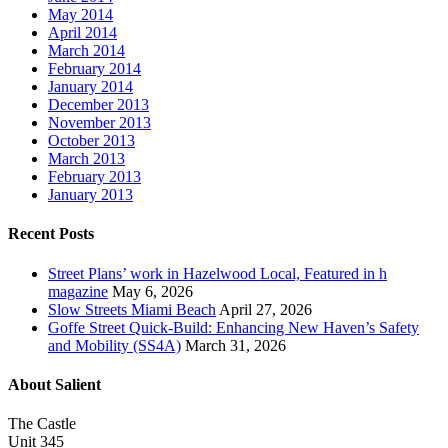
May 2014
April 2014
March 2014
February 2014
January 2014
December 2013
November 2013
October 2013
March 2013
February 2013
January 2013
Recent Posts
Street Plans’ work in Hazelwood Local, Featured in h
magazine
May 6, 2026
Slow Streets Miami Beach
April 27, 2026
Goffe Street Quick-Build: Enhancing New Haven’s Safety
and Mobility (SS4A)
March 31, 2026
About Salient
The Castle
Unit 345