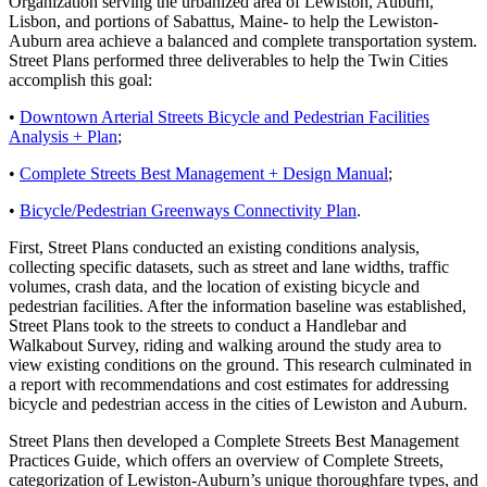
Organization serving the urbanized area of Lewiston, Auburn,
Lisbon, and portions of Sabattus, Maine- to help the Lewiston-
Auburn area achieve a balanced and complete transportation system.
Street Plans performed three deliverables to help the Twin Cities
accomplish this goal:
•
Downtown Arterial Streets Bicycle and Pedestrian Facilities
Analysis + Plan
;
•
Complete Streets Best Management + Design Manual
;
•
Bicycle/Pedestrian Greenways Connectivity Plan
.
First, Street Plans conducted an existing conditions analysis,
collecting specific datasets, such as street and lane widths, traffic
volumes, crash data, and the location of existing bicycle and
pedestrian facilities. After the information baseline was established,
Street Plans took to the streets to conduct a Handlebar and
Walkabout Survey, riding and walking around the study area to
view existing conditions on the ground. This research culminated in
a report with recommendations and cost estimates for addressing
bicycle and pedestrian access in the cities of Lewiston and Auburn.
Street Plans then developed a Complete Streets Best Management
Practices Guide, which offers an overview of Complete Streets,
categorization of Lewiston-Auburn’s unique thoroughfare types, and