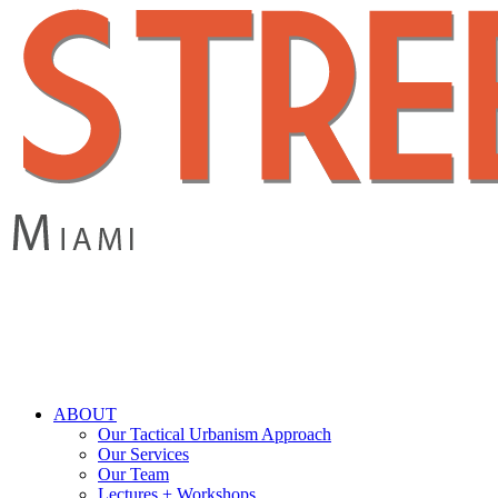
Skip
to
main
content
search
Menu
ABOUT
Our Tactical Urbanism Approach
Our Services
Our Team
Lectures + Workshops