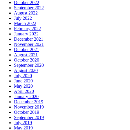
October 2022
September 2022
August 2022
July 2022
March 2022
February 2022
January 2022
December 2021
November 2021
October 2021
August 2021
October 2020
September 2020
August 2020
July 2020
June 2020
May 2020
April 2020
January 2020
December 2019
November 2019
October 2019
September 2019
July 2019
May 2019