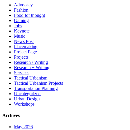
Advocacy
Fashion
Food for thought
Gaming
Jobs
Keynote
Music
News Post
Placemaking
Project Page
Projects
Research / Writing
Research + Writing
Services
Tactical Urbanism
Tactical Urbanism Projects
Transportation Planning
Uncategorized
Urban Design
Workshops
Archives
May 2026