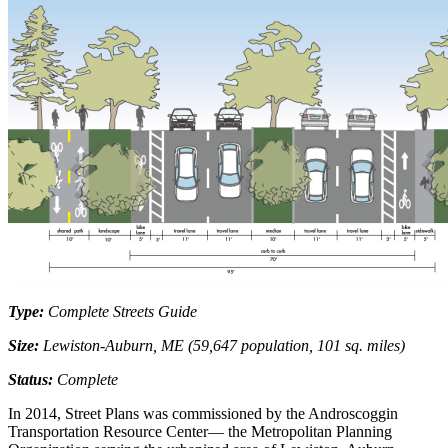
Type:
Complete Streets Guide
Size:
Lewiston-Auburn, ME (59,647 population, 101 sq. miles)
Status:
Complete
In 2014, Street Plans was commissioned by the Androscoggin
Transportation Resource Center— the Metropolitan Planning