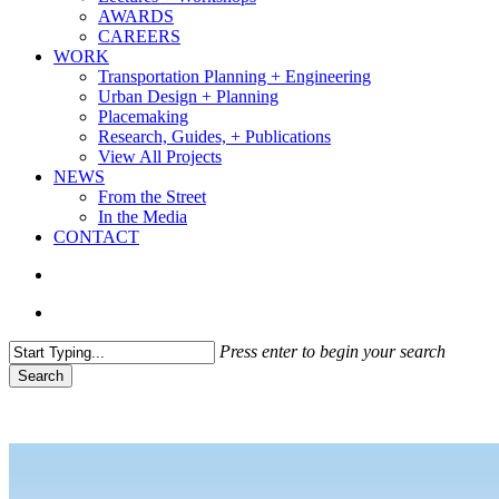
AWARDS
CAREERS
WORK
Transportation Planning + Engineering
Urban Design + Planning
Placemaking
Research, Guides, + Publications
View All Projects
NEWS
From the Street
In the Media
CONTACT
search
Menu
Press enter to begin your search
Search
Close
Search