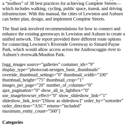
a “toolbox” of 38 best practices for achieving Complete Streets—
which includes walking, cycling, public space, transit, and driving
infrastructure. With this manual, the cities of Lewiston and Auburn
can better plan, design, and implement Complete Streets.
The final task involved recommendations for how to connect and
enhance the existing greenways in Lewiston and Auburn to create a
unified network. The report provided three different route options
for connecting Lewiston’s Riverside Greenway to Simard-Payne
Park, which would allow access across the Androscoggin river to
Auburn’s riverwalk/Moulton Park.
[ngg_images source=”galleries” container_ids=”9″
display_type=”photocrati-nextgen_basic_thumbnails”
override_thumbnail_settings=”0″ thumbnail_width=”100″
thumbnail_height=”75″ thumbnail_crop=”1″
images_per_page=”20″ number_of_columns=”0″
ajax_pagination=”0″ show_all_in_lightbox=”0″
use_imagebrowser_effect=”0″ show_slideshow_link=”1″
slideshow_link_text=”[Show as slideshow]” order_by=”sortorder”
order_direction=”ASC” returns=”included”
maximum_entity_count=”500″]
Categories