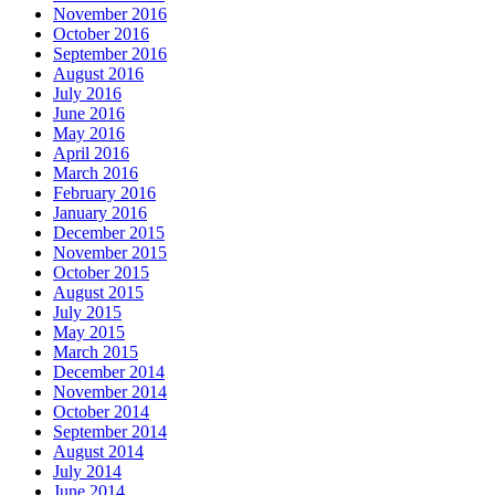
November 2016
October 2016
September 2016
August 2016
July 2016
June 2016
May 2016
April 2016
March 2016
February 2016
January 2016
December 2015
November 2015
October 2015
August 2015
July 2015
May 2015
March 2015
December 2014
November 2014
October 2014
September 2014
August 2014
July 2014
June 2014