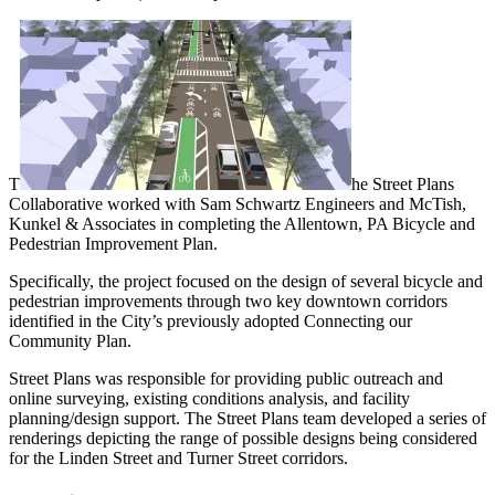
T
he Street Plans
Collaborative worked with Sam Schwartz Engineers and McTish,
Kunkel & Associates in completing the Allentown, PA Bicycle and
Pedestrian Improvement Plan.
Specifically, the project focused on the design of several bicycle and
pedestrian improvements through two key downtown corridors
identified in the City’s previously adopted Connecting our
Community Plan.
Street Plans was responsible for providing public outreach and
online surveying, existing conditions analysis, and facility
planning/design support. The Street Plans team developed a series of
renderings depicting the range of possible designs being considered
for the Linden Street and Turner Street corridors.