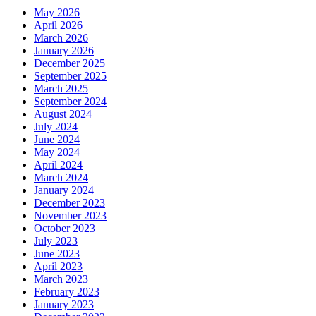
May 2026
April 2026
March 2026
January 2026
December 2025
September 2025
March 2025
September 2024
August 2024
July 2024
June 2024
May 2024
April 2024
March 2024
January 2024
December 2023
November 2023
October 2023
July 2023
June 2023
April 2023
March 2023
February 2023
January 2023