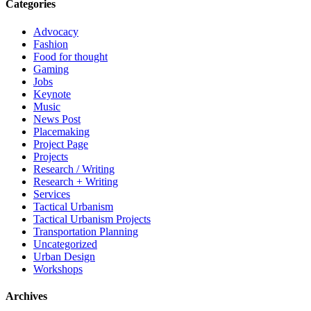
Categories
Advocacy
Fashion
Food for thought
Gaming
Jobs
Keynote
Music
News Post
Placemaking
Project Page
Projects
Research / Writing
Research + Writing
Services
Tactical Urbanism
Tactical Urbanism Projects
Transportation Planning
Uncategorized
Urban Design
Workshops
Archives