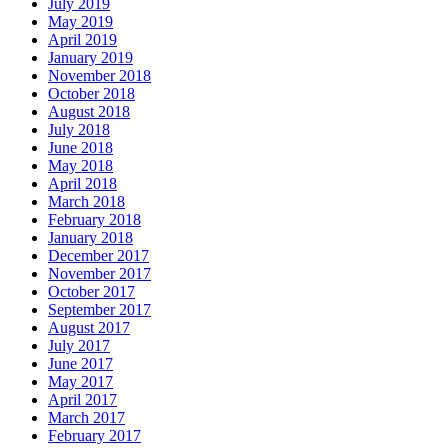
July 2019
May 2019
April 2019
January 2019
November 2018
October 2018
August 2018
July 2018
June 2018
May 2018
April 2018
March 2018
February 2018
January 2018
December 2017
November 2017
October 2017
September 2017
August 2017
July 2017
June 2017
May 2017
April 2017
March 2017
February 2017