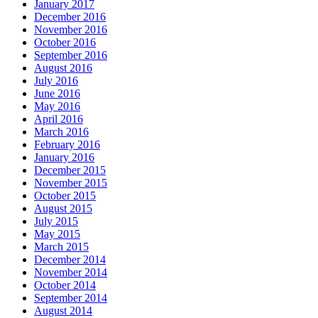
January 2017
December 2016
November 2016
October 2016
September 2016
August 2016
July 2016
June 2016
May 2016
April 2016
March 2016
February 2016
January 2016
December 2015
November 2015
October 2015
August 2015
July 2015
May 2015
March 2015
December 2014
November 2014
October 2014
September 2014
August 2014