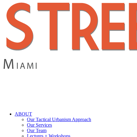
Skip
to
main
content
search
Menu
ABOUT
Our Tactical Urbanism Approach
Our Services
Our Team
Lectures + Workshops