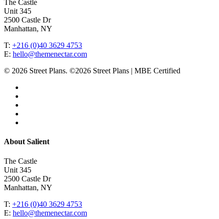
The Castle
Unit 345
2500 Castle Dr
Manhattan, NY
T:
+216 (0)40 3629 4753
E:
hello@themenectar.com
© 2026 Street Plans. ©2026 Street Plans | MBE Certified
facebook
linkedin
youtube
instagram
email
Close
About Salient
Menu
The Castle
Unit 345
2500 Castle Dr
Manhattan, NY
T:
+216 (0)40 3629 4753
E:
hello@themenectar.com