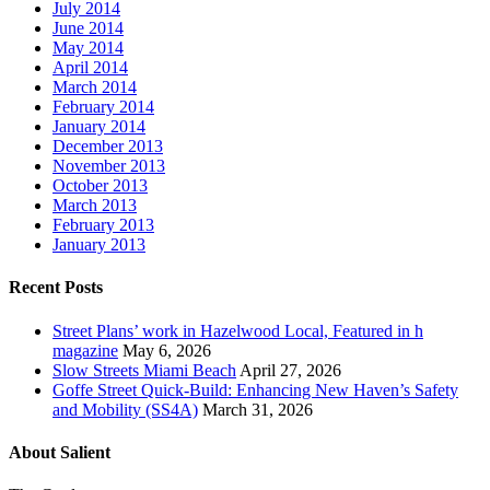
July 2014
June 2014
May 2014
April 2014
March 2014
February 2014
January 2014
December 2013
November 2013
October 2013
March 2013
February 2013
January 2013
Recent Posts
Street Plans’ work in Hazelwood Local, Featured in h
magazine
May 6, 2026
Slow Streets Miami Beach
April 27, 2026
Goffe Street Quick-Build: Enhancing New Haven’s Safety
and Mobility (SS4A)
March 31, 2026
About Salient