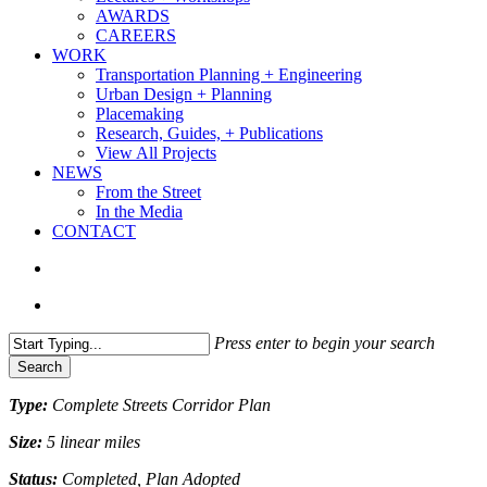
AWARDS
CAREERS
WORK
Transportation Planning + Engineering
Urban Design + Planning
Placemaking
Research, Guides, + Publications
View All Projects
NEWS
From the Street
In the Media
CONTACT
search
Menu
Press enter to begin your search
Search
Close
Type:
Complete Streets Corridor Plan
Search
Size:
5 linear miles
Status:
Completed, Plan Adopted