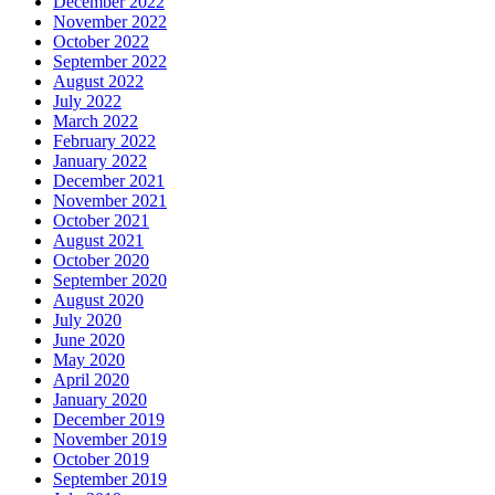
December 2022
November 2022
October 2022
September 2022
August 2022
July 2022
March 2022
February 2022
January 2022
December 2021
November 2021
October 2021
August 2021
October 2020
September 2020
August 2020
July 2020
June 2020
May 2020
April 2020
January 2020
December 2019
November 2019
October 2019
September 2019