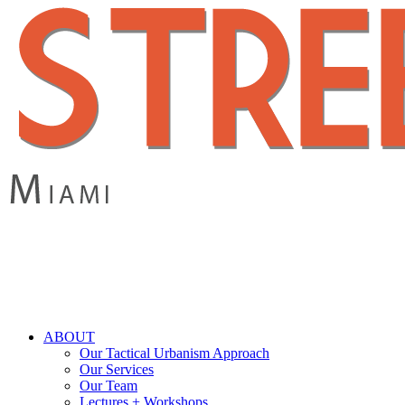
Skip
to
main
content
search
Menu
ABOUT
Our Tactical Urbanism Approach
Our Services
Our Team
Lectures + Workshops