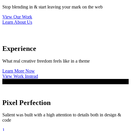
Stop blending in & start leaving your mark on the web
View Our Work
Learn About Us
Experience
What real creative freedom feels like in a theme
Learn More Now
View Work Instead
Pixel Perfection
Salient was built with a high attention to details both in design &
code
1