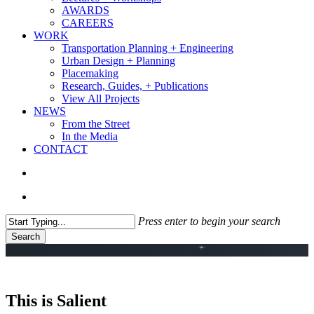
AWARDS
CAREERS
WORK
Transportation Planning + Engineering
Urban Design + Planning
Placemaking
Research, Guides, + Publications
View All Projects
NEWS
From the Street
In the Media
CONTACT
search
Menu
Press enter to begin your search
Search
Close
Search
This is Salient