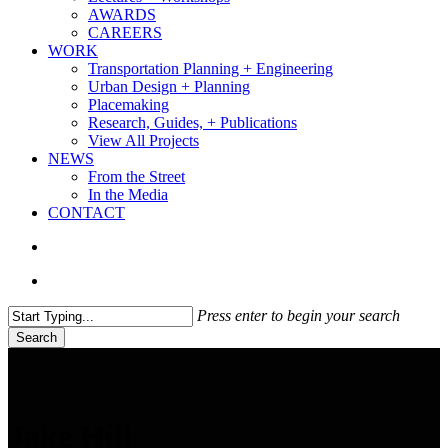
AWARDS
CAREERS
WORK
Transportation Planning + Engineering
Urban Design + Planning
Placemaking
Research, Guides, + Publications
View All Projects
NEWS
From the Street
In the Media
CONTACT
search
Menu
Press enter to begin your search
Search
Close
Search
Jake Hill