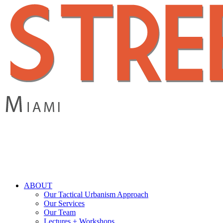
Skip
to
main
content
search
Menu
ABOUT
Our Tactical Urbanism Approach
Our Services
Our Team
Lectures + Workshops