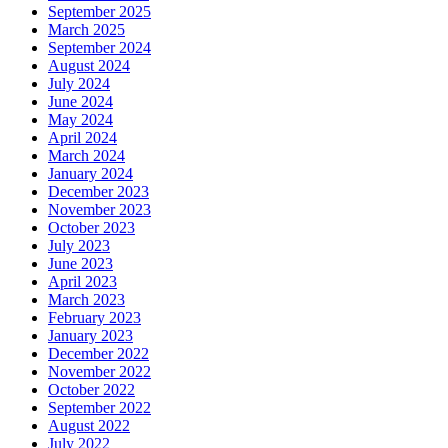
September 2025
March 2025
September 2024
August 2024
July 2024
June 2024
May 2024
April 2024
March 2024
January 2024
December 2023
November 2023
October 2023
July 2023
June 2023
April 2023
March 2023
February 2023
January 2023
December 2022
November 2022
October 2022
September 2022
August 2022
July 2022