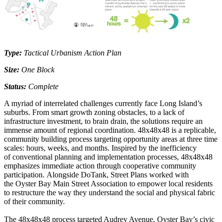
Type:
Tactical Urbanism Action Plan
Size:
One Block
Status:
Complete
A myriad of interrelated challenges currently face Long Island’s
suburbs. From smart growth zoning obstacles, to a lack of
infrastructure investment, to brain drain, the solutions require an
immense amount of regional coordination. 48x48x48 is a replicable,
community building process targeting opportunity areas at three time
scales: hours, weeks, and months. Inspired by the inefficiency
of conventional planning and implementation processes, 48x48x48
emphasizes immediate action through cooperative community
participation. Alongside DoTank, Street Plans worked with
the Oyster Bay Main Street Association to empower local residents
to restructure the way they understand the social and physical fabric
of their community.
The 48x48x48 process targeted Audrey Avenue, Oyster Bay’s civic