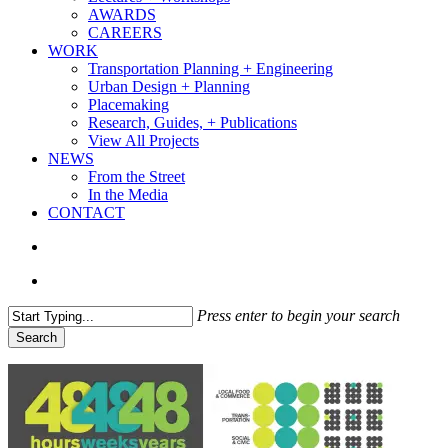
AWARDS
CAREERS
WORK
Transportation Planning + Engineering
Urban Design + Planning
Placemaking
Research, Guides, + Publications
View All Projects
NEWS
From the Street
In the Media
CONTACT
search
Menu
Press enter to begin your search
Search
Close
Search