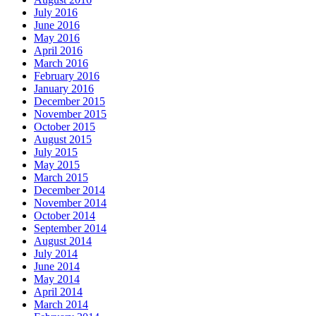
July 2016
June 2016
May 2016
April 2016
March 2016
February 2016
January 2016
December 2015
November 2015
October 2015
August 2015
July 2015
May 2015
March 2015
December 2014
November 2014
October 2014
September 2014
August 2014
July 2014
June 2014
May 2014
April 2014
March 2014