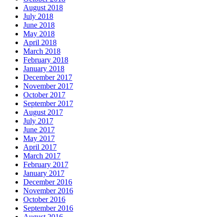
August 2018
July 2018
June 2018
May 2018
April 2018
March 2018
February 2018
January 2018
December 2017
November 2017
October 2017
September 2017
August 2017
July 2017
June 2017
May 2017
April 2017
March 2017
February 2017
January 2017
December 2016
November 2016
October 2016
September 2016
August 2016