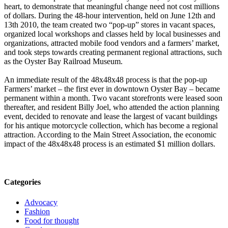
heart, to demonstrate that meaningful change need not cost millions
of dollars. During the 48-hour intervention, held on June 12th and
13th 2010, the team created two “pop-up” stores in vacant spaces,
organized local workshops and classes held by local businesses and
organizations, attracted mobile food vendors and a farmers’ market,
and took steps towards creating permanent regional attractions, such
as the Oyster Bay Railroad Museum.
An immediate result of the 48x48x48 process is that the pop-up
Farmers’ market – the first ever in downtown Oyster Bay – became
permanent within a month. Two vacant storefronts were leased soon
thereafter, and resident Billy Joel, who attended the action planning
event, decided to renovate and lease the largest of vacant buildings
for his antique motorcycle collection, which has become a regional
attraction. According to the Main Street Association, the economic
impact of the 48x48x48 process is an estimated $1 million dollars.
Categories
Advocacy
Fashion
Food for thought