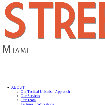
Skip
to
main
content
search
Menu
ABOUT
Our Tactical Urbanism Approach
Our Services
Our Team
Lectures + Workshops