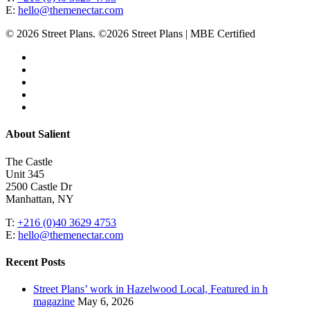
E:
hello@themenectar.com
© 2026 Street Plans. ©2026 Street Plans | MBE Certified
facebook
linkedin
youtube
instagram
email
Close
About Salient
Menu
The Castle
Unit 345
2500 Castle Dr
Manhattan, NY
T:
+216 (0)40 3629 4753
E:
hello@themenectar.com
Recent Posts
Street Plans’ work in Hazelwood Local, Featured in h
magazine
May 6, 2026