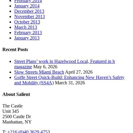
February 2014
January 2014
December 2013
November 2013
October 2013
March 2013
February 2013
January 2013
Recent Posts
Street Plans’ work in Hazelwood Local, Featured in h
magazine
May 6, 2026
Slow Streets Miami Beach
April 27, 2026
Goffe Street Quick-Build: Enhancing New Haven’s Safety
and Mobility (SS4A)
March 31, 2026
About Salient
The Castle
Unit 345
2500 Castle Dr
Manhattan, NY
T:
+216 (0)40 3629 4753