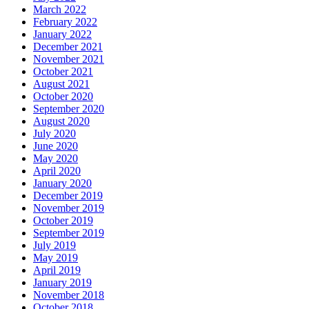
March 2022
February 2022
January 2022
December 2021
November 2021
October 2021
August 2021
October 2020
September 2020
August 2020
July 2020
June 2020
May 2020
April 2020
January 2020
December 2019
November 2019
October 2019
September 2019
July 2019
May 2019
April 2019
January 2019
November 2018
October 2018