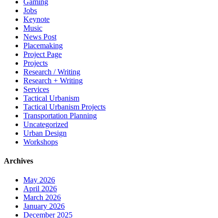
Gaming
Jobs
Keynote
Music
News Post
Placemaking
Project Page
Projects
Research / Writing
Research + Writing
Services
Tactical Urbanism
Tactical Urbanism Projects
Transportation Planning
Uncategorized
Urban Design
Workshops
Archives
May 2026
April 2026
March 2026
January 2026
December 2025